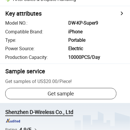
Key attributes
Model NO.
:
DW-KP-Super9
Compatible Brand
:
iPhone
Type
:
Portable
Power Source
:
Electric
Production Capacity
:
10000PCS/Day
Sample service
Get samples of
US$20.00
/
Piece
!
Get sample
Shenzhen D-Wireless Co., Ltd
4.9/5
Rating