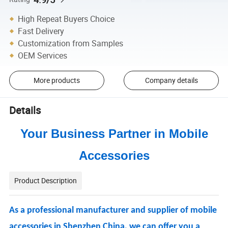
High Repeat Buyers Choice
Fast Delivery
Customization from Samples
OEM Services
More products
Company details
Details
Your Business Partner in Mobile
Accessories
Product Description
As a professional manufacturer and supplier of mobile
accessories in Shenzhen China, we can offer you a