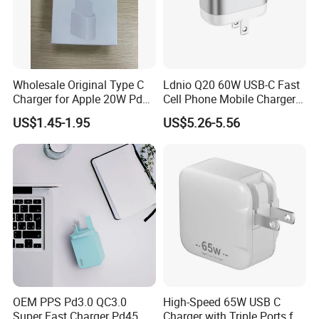
Wholesale Original Type C
Ldnio Q20 60W USB-C Fast
Charger for Apple 20W Pd
Cell Phone Mobile Charger
Fast Charger for iPhone 14
Pd3.2 AVS Wall Charger Full
US$1.45-1.95
US$5.26-5.56
Power Adapter
Speed Charging for iPhone
17 Series Laptop
OEM PPS Pd3.0 QC3.0
High-Speed 65W USB C
Super Fast Charger Pd45W
Charger with Triple Ports for