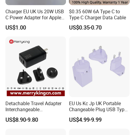
Charger EU UK Us 20W USB
$0.35 60W 6A Type C to
C Power Adapter for Apple
Type C Charger Data Cable
iPhone
US$1.00
US$0.35-0.70
Detachable Travel Adapter
EU Us Kc Jp UK Portable
Interchangeable
Changeable Plug USB Type
International Adaptor Pd
C 45W Mobile Phone
US$8.90-9.80
US$4.99-9.99
Charger 65W GaN Pd
Laptop GaN Wall Pd Fast
Adapter with USB-C USB-a
Charger for Travel
Quick Charger for Laptop