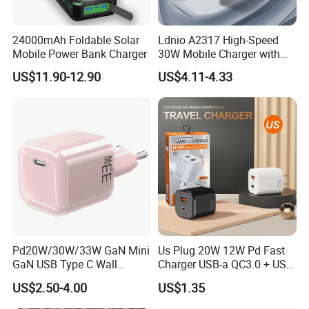
24000mAh Foldable Solar
Ldnio A2317 High-Speed
Mobile Power Bank Charger
30W Mobile Charger with
Quick Charge 3.0
US$11.90-12.90
US$4.11-4.33
Technology
Pd20W/30W/33W GaN Mini
Us Plug 20W 12W Pd Fast
GaN USB Type C Wall
Charger USB-a QC3.0 + USB-
Charger Super Fast Charger
C Pd Dual Port 33W Travel
US$2.50-4.00
US$1.35
for iPhone US/EU/UK Plug
Charger Adapter with Retail
Packaging