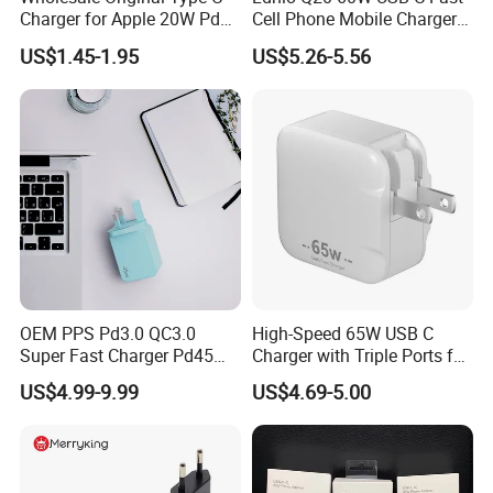
Charger for Apple 20W Pd
Cell Phone Mobile Charger
Fast Charger for iPhone 14
Pd3.2 AVS Wall Charger Full
US$1.45-1.95
US$5.26-5.56
Power Adapter
Speed Charging for iPhone
17 Series Laptop
OEM PPS Pd3.0 QC3.0
High-Speed 65W USB C
Super Fast Charger Pd45W
Charger with Triple Ports for
Wall Adapter Au Plug
Laptops
US$4.99-9.99
US$4.69-5.00
Cargador 45W Phone
Charger for Samsung
Galaxy S24 Ultra/S23