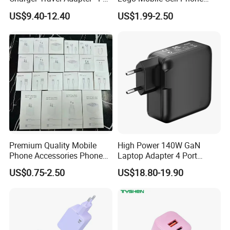
Charge Power-off
Chargers 2 in 1 15W
US$9.40-12.40
US$1.99-2.50
Technology Prevents
Foldable Fast Wireless
Overheating and Allows for
Charging Portable Phone
Safe Overnight Charging.
Stand Wireless Charger
iPhone Android
Premium Quality Mobile
High Power 140W GaN
Phone Accessories Phone
Laptop Adapter 4 Port
Charger Type C Cable for
Power Adapter USB C Pd 3.1
US$0.75-2.50
US$18.80-19.90
iPhone 15 Fast Charging
Fast Charging 100W Phone
Charger Cable Cell Phone
Charger for MacBook PRO
Accessories
DELL Lenovo iPhone 15 16
17