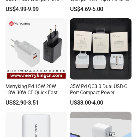
Wall Adapter Au Plug
Laptops
US$4.99-9.99
US$4.69-5.00
Cargador 45W Phone
Charger for Samsung
Galaxy S24 Ultra/S23
Merryking Pd 15W 20W
35W Pd QC3.0 Dual USB-C
18W 30W CE Quick Fast
Port Compact Power
Charger Dual Type C Port
Adapter Fast Charging
US$2.90-3.51
US$3.00-4.00
USB Power Adapter AC DC
5V 2A 2.1A Single/Dual Port
USB Wall Charger for Mobile
Phone