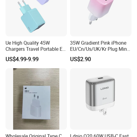
Ue High Quality 45W
35W Gradient Pink iPhone
Chargers Travel Portable EU
EU/Cn/Us/UK/Kr Plug Mini
Plug USB Type-C
Cell Mobile Phone Charger
US$4.99-9.99
US$2.90
Pd3.0/QC3.0/PPS Android
Phone Adapter Charger for
Samsung Honor
Wholesale Original Type C
Ldnio Q20 60W USB-C Fast