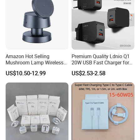
Amazon Hot Selling
Premium Quality Ldnio Q1
Mushroom Lamp Wireless
20W USB Fast Charger for
Charger for Airpods 4
Samsung Pixel LG iPhone
US$10.50-12.99
US$2.53-2.58
Magnetic 3 in 1 Nightstand
Android Mobile Phone
Fast Charger for iPhone 16
Charger Power Supply Cell
PRO Max for iWatch 10
Phone Accessories