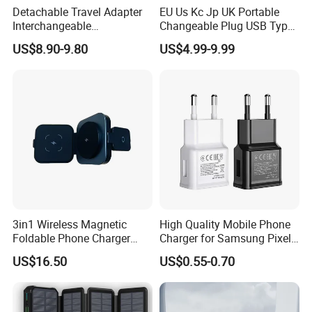
Detachable Travel Adapter
EU Us Kc Jp UK Portable
Interchangeable
Changeable Plug USB Type
International Adaptor Pd
C 45W Mobile Phone
US$8.90-9.80
US$4.99-9.99
Charger 65W GaN Pd
Laptop GaN Wall Pd Fast
Adapter with USB-C USB-a
Charger for Travel
Quick Charger for Laptop
Tablet Mobile Phones
3in1 Wireless Magnetic
High Quality Mobile Phone
Foldable Phone Charger
Charger for Samsung Pixel
15W
LG USB Phone Charger Cell
US$16.50
US$0.55-0.70
Phone Phone Charger
Power Supply Charger Fast
Charging USB Charger