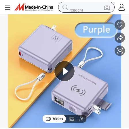
reagent
powder
shoulder bag
container house
in ear headphone
pullover hoody
earbud
man watch
Video
1
/
6