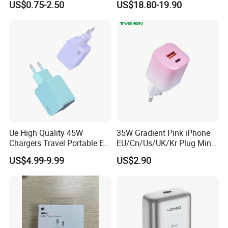
US$0.75-2.50
US$18.80-19.90
iPhone 15 Fast Charging
Fast Charging 100W Phone
Charger Cable Cell Phone
Charger for MacBook PRO
Accessories
DELL Lenovo iPhone 15 16
17
Ue High Quality 45W
35W Gradient Pink iPhone
Chargers Travel Portable EU
EU/Cn/Us/UK/Kr Plug Mini
Plug USB Type-C
Cell Mobile Phone Charger
US$4.99-9.99
US$2.90
Pd3.0/QC3.0/PPS Android
Phone Adapter Charger for
Samsung Honor