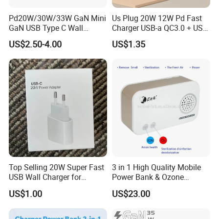
---Silicone
Pd20W/30W/33W GaN Mini
Us Plug 20W 12W Pd Fast
GaN USB Type C Wall
Charger USB-a QC3.0 + USB-
---GaN Tech
Charger Super Fast Charger
C Pd Dual Port 33W Travel
US$2.50-4.00
US$1.35
for iPhone US/EU/UK Plug
Charger Adapter with Retail
Packaging
Power Charger with Different Output
---1A
---2.4A
---3A
---20W
---25W
---30W
Top Selling 20W Super Fast
3 in 1 High Quality Mobile
---35W
USB Wall Charger for
Power Bank & Ozone
iPhone Series
Generator & Ions Purifier
---40W
US$1.00
US$23.00
---45W
---50W