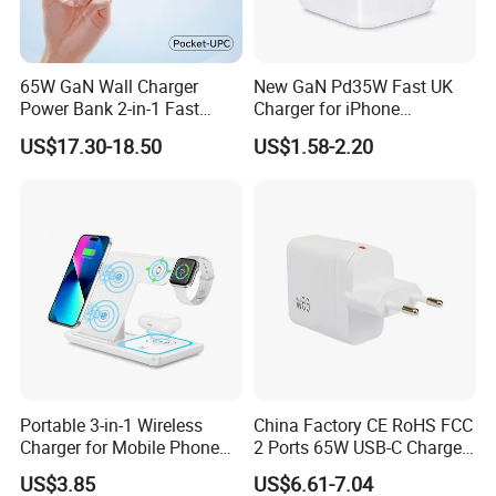
65W GaN Wall Charger
New GaN Pd35W Fast UK
Power Bank 2-in-1 Fast
Charger for iPhone
Portable Charger with
Samsung Wall GaN 35W UK
US$17.30-18.50
US$1.58-2.20
Universal Travel Plug
Mobile Phone Charger 3
Pins Fast Mobile Charger
GaN Fast Phone Charger
Portable 3-in-1 Wireless
China Factory CE RoHS FCC
Charger for Mobile Phone
2 Ports 65W USB-C Charger
Headphones and Watch
Battery Charger Mobile
US$3.85
US$6.61-7.04
Foldable
Phone Charger with Mobile