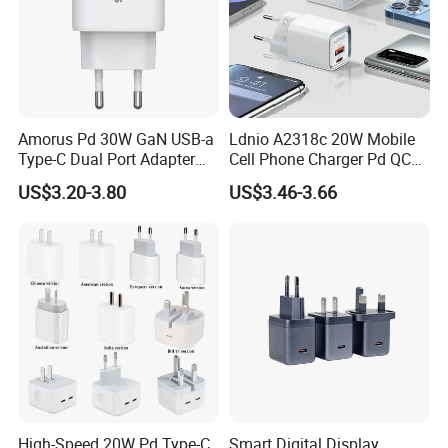
Amorus Pd 30W GaN USB-a
Ldnio A2318c 20W Mobile
Type-C Dual Port Adapter
Cell Phone Charger Pd QC
Phone Tablet Fast Charging
3.0 Mobile Phone
US$3.20-3.80
US$3.46-3.66
Car Charger Dropshipping
Accessories
High-Speed 20W Pd Type-C
Smart Digital Display