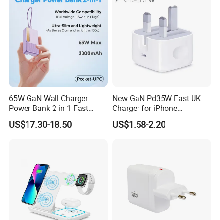
---65W
---100W
---120W
---140W
Power Charger with Different Plug
65W GaN Wall Charger
New GaN Pd35W Fast UK
Power Bank 2-in-1 Fast
Charger for iPhone
---US Plug
Portable Charger with
Samsung Wall GaN 35W UK
US$17.30-18.50
US$1.58-2.20
---EU Plug
Universal Travel Plug
Mobile Phone Charger 3
Pins Fast Mobile Charger
---UK Plug
GaN Fast Phone Charger
---AU Plug
---India Plug
Phone Charger with Different Ports
---USB