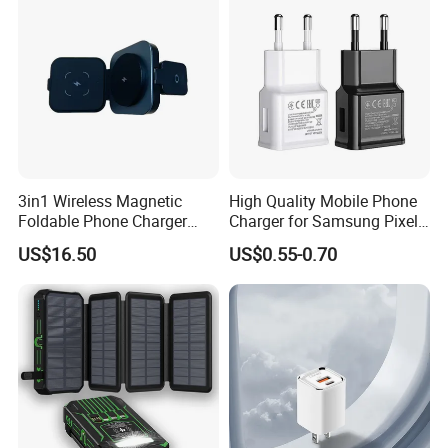
Tablet Mobile Phones
3in1 Wireless Magnetic
High Quality Mobile Phone
Foldable Phone Charger
Charger for Samsung Pixel
15W
LG USB Phone Charger Cell
US$16.50
US$0.55-0.70
Phone Phone Charger
Power Supply Charger Fast
Charging USB Charger