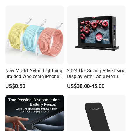
Accessories Fast Charging
Iphones Charger for All
Devices
New Model Nylon Lightning
2024 Hot Selling Advertising
Braided Wholesale iPhone
Display with Table Menu
Charger USB C Cable
Power Bank Phones Charger
US$0.50
US$38.00-45.00