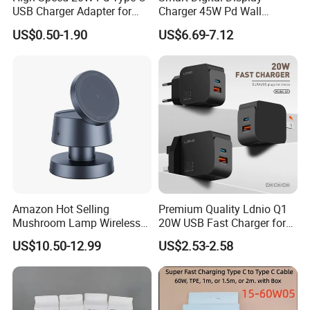
USB Charger Adapter for
Charger 45W Pd Wall
Phones
Charger with Intelligent LED
US$0.50-1.90
US$6.69-7.12
Wattage Display Charging
Station for Mobile Phone
and Laptop Use
Amazon Hot Selling
Premium Quality Ldnio Q1
Mushroom Lamp Wireless
20W USB Fast Charger for
Charger for Airpods 4
Samsung Pixel LG iPhone
US$10.50-12.99
US$2.53-2.58
Magnetic 3 in 1 Nightstand
Android Mobile Phone
Fast Charger for iPhone 16
Charger Power Supply Cell
PRO Max for iWatch 10
Phone Accessories