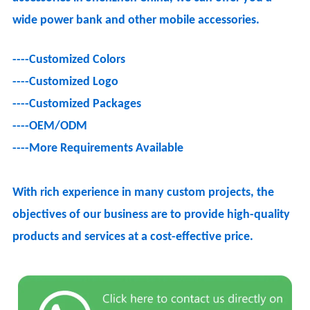
wide power bank and other mobile accessories.
----Customized Colors
----Customized Logo
----
Customized Packages
----OEM/ODM
----
More Requirements Available
With rich experience in many custom projects, the
objectives of our business are to provide high-quality
products and services at a cost-effective price.