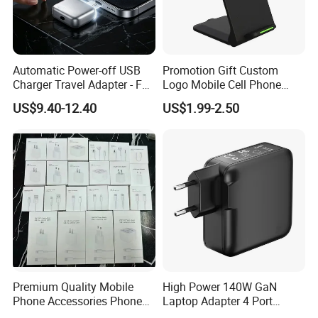
Automatic Power-off USB
Promotion Gift Custom
Charger Travel Adapter - Full
Logo Mobile Cell Phone
Charge Power-off
Chargers 2 in 1 15W
US$9.40-12.40
US$1.99-2.50
Technology Prevents
Foldable Fast Wireless
Overheating and Allows for
Charging Portable Phone
Safe Overnight Charging.
Stand Wireless Charger
iPhone Android
Premium Quality Mobile
High Power 140W GaN
Phone Accessories Phone
Laptop Adapter 4 Port
Charger Type C Cable for
Power Adapter USB C Pd 3.1