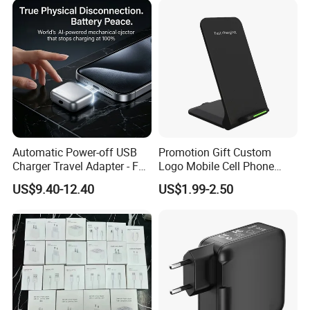
Automatic Power-off USB
Promotion Gift Custom
Charger Travel Adapter - Full
Logo Mobile Cell Phone
Charge Power-off
Chargers 2 in 1 15W
US$9.40-12.40
US$1.99-2.50
Technology Prevents
Foldable Fast Wireless
Overheating and Allows for
Charging Portable Phone
Safe Overnight Charging.
Stand Wireless Charger
iPhone Android