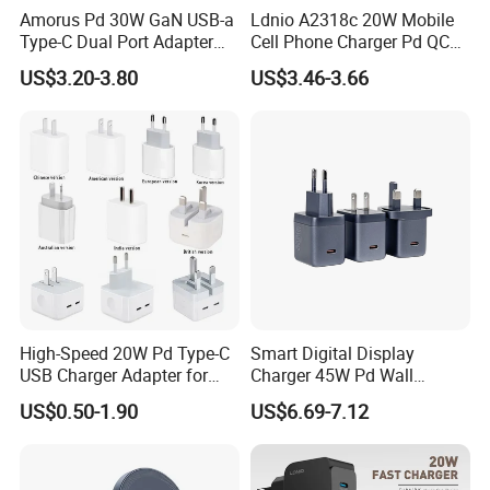
Amorus Pd 30W GaN USB-a
Ldnio A2318c 20W Mobile
Type-C Dual Port Adapter
Cell Phone Charger Pd QC
Phone Tablet Fast Charging
3.0 Mobile Phone
US$3.20-3.80
US$3.46-3.66
Car Charger Dropshipping
Accessories
High-Speed 20W Pd Type-C
Smart Digital Display
USB Charger Adapter for
Charger 45W Pd Wall
Phones
Charger with Intelligent LED
US$0.50-1.90
US$6.69-7.12
Wattage Display Charging
Station for Mobile Phone
and Laptop Use