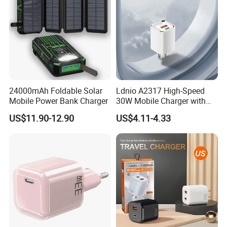
24000mAh Foldable Solar
Ldnio A2317 High-Speed
Mobile Power Bank Charger
30W Mobile Charger with
Quick Charge 3.0
US$11.90-12.90
US$4.11-4.33
Technology
More Products
Phone Charger with Different Materials
---PC
---Eco-friendly wheat Straw
Phone Charger with Different Technology