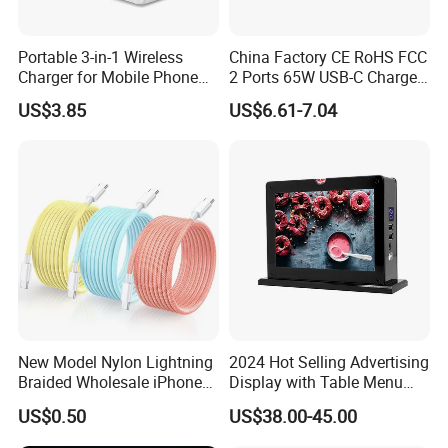
---QC3.0
Portable 3-in-1 Wireless
China Factory CE RoHS FCC
---PD (Type C)
Charger for Mobile Phone
2 Ports 65W USB-C Charger
Headphones and Watch
Battery Charger Mobile
US$3.85
US$6.61-7.04
Foldable
Phone Charger with Mobile
Phone Charger with Different Functions
Accessories Fast Charging
---Phone Charger
Iphones Charger for All
Devices
---Laptop Charger
---Charger with Interchangeable Plugs
---Charger with Power Bank
---Charger with iWatch Charger
---Universal Travel Charger
New Model Nylon Lightning
2024 Hot Selling Advertising
Braided Wholesale iPhone
Display with Table Menu
Charger USB C Cable
Power Bank Phones Charger
US$0.50
US$38.00-45.00