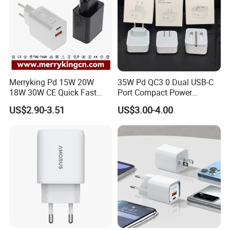
Merryking Pd 15W 20W
35W Pd QC3.0 Dual USB-C
18W 30W CE Quick Fast
Port Compact Power
Charger Dual Type C Port
Adapter Fast Charging
US$2.90-3.51
US$3.00-4.00
USB Power Adapter AC DC
5V 2A 2.1A Single/Dual Port
USB Wall Charger for Mobile
Phone