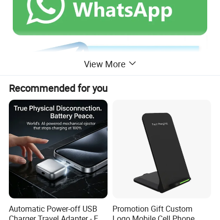
View More
Recommended for you
Automatic Power-off USB
Promotion Gift Custom
Charger Travel Adapter - Full
Logo Mobile Cell Phone