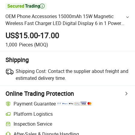

OEM Phone Accessories 15000mAh 15W Magnetic
Wireless Fast Charger LED Digital Display 6 in 1 Power
Bank Portable 20W Mobile Phone Charger Built-in Cable
US$15.00-17.00
1,000
Pieces
(MOQ)
Shipping
Shipping Cost:
Contact the supplier about freight and
estimated delivery time.
Online Trading Protection
Payment Guarantee
Platform Logistics
Inspection Service
After-Sales & Dispute Handling