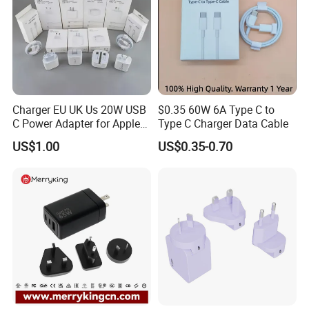
Charger EU UK Us 20W USB
$0.35 60W 6A Type C to
C Power Adapter for Apple
Type C Charger Data Cable
iPhone
US$1.00
US$0.35-0.70