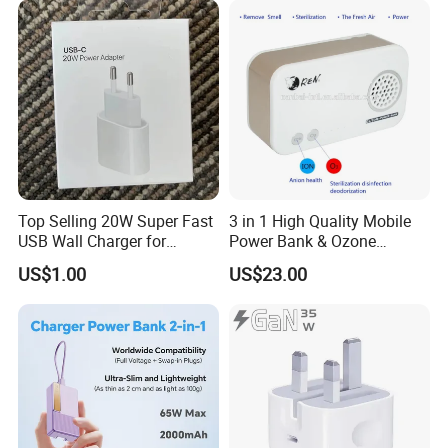
Top Selling 20W Super Fast
3 in 1 High Quality Mobile
USB Wall Charger for
Power Bank & Ozone
iPhone Series
Generator & Ions Purifier
US$1.00
US$23.00