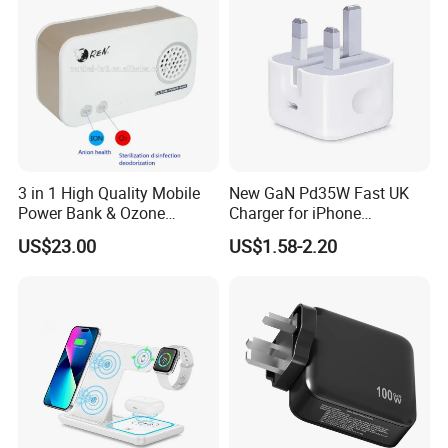
3 in 1 High Quality Mobile
New GaN Pd35W Fast UK
Power Bank & Ozone
Charger for iPhone
Generator & Ions Purifier
Samsung Wall GaN 35W UK
US$23.00
US$1.58-2.20
Mobile Phone Charger 3
Pins Fast Mobile Charger
GaN Fast Phone Charger