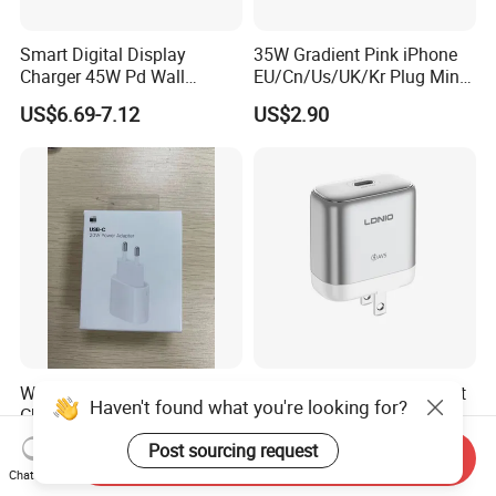
Smart Digital Display
35W Gradient Pink iPhone
Different Function Wireless Charger
Charger 45W Pd Wall
EU/Cn/Us/UK/Kr Plug Mini
Charger with Intelligent LED
Cell Mobile Phone Charger
US$6.69-7.12
US$2.90
Wattage Display Charging
Small Quantity for Logo and Package Customize
Station for Mobile Phone
Just contact us and send your requirements
and Laptop Use
Helpful Link
For free Samples, please click
here
For instant communication, please click
here
For our catalogs, please click
here
For our home page, please click
here
Wireless Charger With Different Usage
Small Quantity for Logo and Package Customize
Wholesale Original Type C
Ldnio Q20 60W USB-C Fast
Haven't found what you're looking for?
Charger for Apple 20W Pd
Charger Pd3.2 AVS Wall
Just contact us and send your requirements
Fast Charger for iPhone 14
Charger Full Speed
US$1.45-1.95
US$5.26-5.56
Post sourcing request
Send Inquiry
Power Adapter
Charging for iPhone 17
Helpful Link
Chat Now
Series Laptop