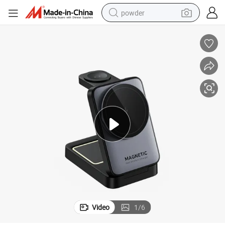
powder
earbud
perfume
sport shoe
shoulder bag
human hair wig
electric bike
running shoe
Video
1
/
6