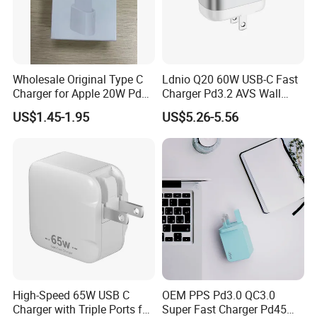
Wholesale Original Type C
Ldnio Q20 60W USB-C Fast
Charger for Apple 20W Pd
Charger Pd3.2 AVS Wall
Fast Charger for iPhone 14
Charger Full Speed
US$1.45-1.95
US$5.26-5.56
Power Adapter
Charging for iPhone 17
Series Laptop
High-Speed 65W USB C
OEM PPS Pd3.0 QC3.0
Charger with Triple Ports for
Super Fast Charger Pd45W