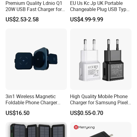
Premium Quality Ldnio Q1
EU Us Kc Jp UK Portable
20W USB Fast Charger for
Changeable Plug USB Type
Samsung Pixel LG iPhone
C 45W Mobile Phone
US$2.53-2.58
US$4.99-9.99
Android Mobile Phone
Laptop GaN Wall Pd Fast
Charger Power Supply Cell
Charger for Travel
Phone Accessories
3in1 Wireless Magnetic
High Quality Mobile Phone
Foldable Phone Charger
Charger for Samsung Pixel
15W
LG USB Phone Charger Cell
US$16.50
US$0.55-0.70
Phone Phone Charger
Power Supply Charger Fast
Charging USB Charger