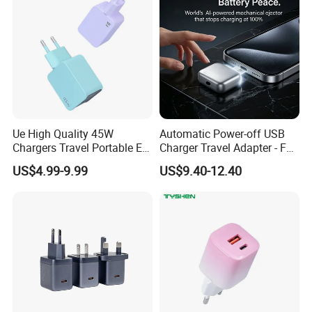
iPhone Android
Ue High Quality 45W
Automatic Power-off USB
Chargers Travel Portable EU
Charger Travel Adapter - Full
Plug USB Type-C
Charge Power-off
US$4.99-9.99
US$9.40-12.40
Pd3.0/QC3.0/PPS Android
Technology Prevents
Phone Adapter Charger for
Overheating and Allows for
Samsung Honor
Safe Overnight Charging.