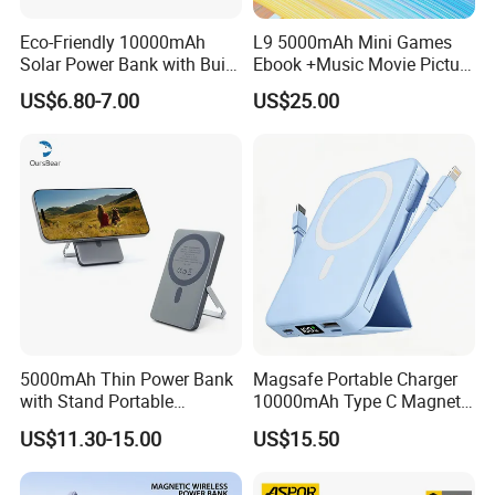
Eco-Friendly 10000mAh
L9 5000mAh Mini Games
Solar Power Bank with Built-
Ebook +Music Movie Picture
in Charging Cables
Multifunctional Power Bank
US$6.80-7.00
US$25.00
Travel Power Bank Wireless
Power Bank
Full-Color Printing
This can be achieved on a large amount of Power bank Styles.
5000mAh Thin Power Bank
Magsafe Portable Charger
You can benefit from having a full-colour image printed on both
with Stand Portable
10000mAh Type C Magnetic
Wireless Magnetic Power
Wireless Power Bank
sides enabling total control over your brand's corporate logo
US$11.30-15.00
US$15.50
Bank for Mobile Phone
colors.
Accessories
1-4 Color Silk Printing