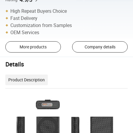
High Repeat Buyers Choice
Fast Delivery
Customization from Samples
OEM Services
More products
Company details
Details
Product Description