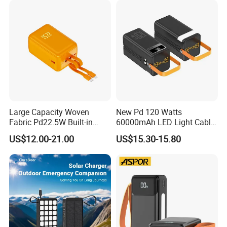
Do not do any false business!!!
Powerbank
Large Capacity Woven
New Pd 120 Watts
Fabric Pd22.5W Built-in
60000mAh LED Light Cable
Cables Portable Power
Included Power Bank Pack
US$12.00-21.00
US$15.30-15.80
Supply with Digital
Station
Remaining Display
Production Process