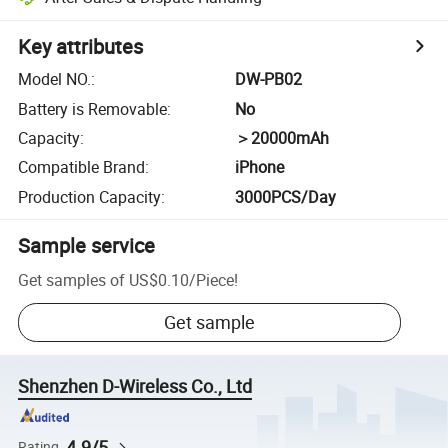
Key attributes
Model NO.
:
DW-PB02
Battery is Removable
:
No
Capacity
:
＞20000mAh
Compatible Brand
:
iPhone
Production Capacity
:
3000PCS/Day
Sample service
Get samples of
US$0.10
/
Piece
!
Get sample
Shenzhen D-Wireless Co., Ltd
4.9/5
Rating