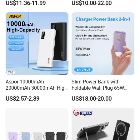
US$11.36-11.99
US$10.00-22.00
Bank for Mobile Phone
Power Banks
Aspor 10000mAh
Slim Power Bank with
20000mAh 30000mAh High
Foldable Wall Plug 65W
Capacity Portable Power
GaN 5000mAh Fast
Successful Customer Stories
US$2.57-2.89
US$18.00-20.00
Bank for Mobile Phone OEM
Charging Portable Charger
ODM