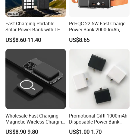
Fast Charging Portable
Pd+QC 22.5W Fast Charge
Solar Power Bank with LED
Power Bank 20000mAh,
Flashlights Cable Lanyard
LED Lighting, 4 Built-in
US$8.60-11.40
US$8.65
Solar Mobile Charger for
Cables, 6 Output Ports,
Outdoor Emergency
Portable Powerbank Aspor
A302
Wholesale Fast Charging
Promotional Gift! 1000mAh
Magnetic Wireless Charging
Disposable Power Bank
Power Bank
OEM Customization
US$8.90-9.80
US$1.00-1.70
(5000mAh/10000mAh)