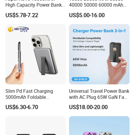
High Capacity Power Bank
40000 50000 60000 mAh
Product categories are disorganized and unprofessional
22.5W Fast Charging Power
Build in 4 Cables Power
The product has no characteristics and fails to highlight the
US$5.78-7.22
US$5.00-16.00
Bank with Cables
Bank with Solar Panel
competitive advantage of the brand
Without the core competitiveness of the brand
After Cooperation:
Achieved an average annual growth 37%
Jointly develop a private model to enhance brand
competitiveness, the peak annual purchase increased 135%
Customer name: Ser***
Country: Russa
Slim Pd Fast Charging
Universal Travel Power Bank
Cooperation time: 7 years
5000mAh Foldable
with AC Plug 65W GaN Fast
Magnetic Wireless Charger
Portable Charger 5000mAh
Before Cooperation:
US$6.30-6.70
US$18.00-20.00
Stand Power Bank with CCC
3c Certification
The original supplier has lower comprehensive
competitiveness in product features, price, and quality
The market competition is fierce, and the market share of a