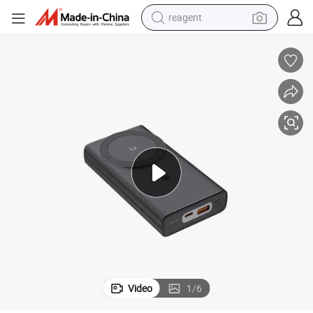
reagent
earbud
weight loss capsule
pullover hoody
electric tricycle
basketball shoe
crawler excavator
shoulder bag
Video
1
/
6