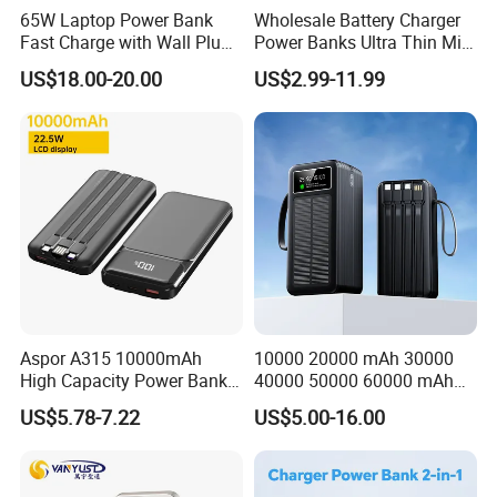
65W Laptop Power Bank
Wholesale Battery Charger
Big Capacity Power Bank
Fast Charge with Wall Plug
Power Banks Ultra Thin Mini
5000mAh GaN Portable
Portable Powerbank Slim
Solar Power Bank
US$18.00-20.00
US$2.99-11.99
Charger
Wireless Magnetic Power
Bank 5000mAh 10000mAh
Promotional Power Bank
for Phone
What We Can Do
Shenzhen D-wireless Co., Ltd. is an OEM manufacturer of mobile
accessories. It already has ISO 9001:2015 quality system
certificate.
Aspor A315 10000mAh
10000 20000 mAh 30000
High Capacity Power Bank
40000 50000 60000 mAh
Choose us as a cooperation partner, is equal to share the below
22.5W Fast Charging Power
Build in 4 Cables Power
US$5.78-7.22
US$5.00-16.00
advantages:
Bank with Cables
Bank with Solar Panel
**Own package and logo printing factory, support small quantity
custom