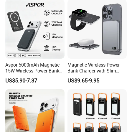
LED Display
Aspor 5000mAh Magnetic
Magnetic Wireless Power
15W Wireless Power Bank
Bank Charger with Slim
A388 China Manufacturer
Wireless Powerbank Fast
US$5.90-7.37
US$9.65-9.95
Charging 5000mAh
10000mAh Ultra Thin Power
Banks