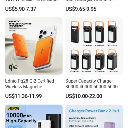
A388 China Manufacturer
Wireless Powerbank Fast
US$5.90-7.37
US$9.65-9.95
Charging 5000mAh
10000mAh Ultra Thin Power
Banks
Ldnio Pq28 Qi2 Certified
Super Capacity Charger
Wireless Magnetic
30000 40000 50000 60000
5000mAh Pd 20W Power
80000 100000 120000 mAh
US$11.36-11.99
US$10.00-22.00
Bank for Mobile Phone
Power Banks