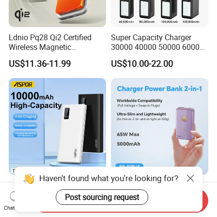
Ldnio Pq28 Qi2 Certified
Super Capacity Charger
Wireless Magnetic
30000 40000 50000 60000
5000mAh Pd 20W Power
80000 100000 120000 mAh
US$11.36-11.99
US$10.00-22.00
Bank for Mobile Phone
Power Banks
Haven't found what you're looking for?
Aspor 10000mAh
Slim Power Bank with
20000mAh 30000mAh High
Foldable Wall Plug 65W
Post sourcing request
Send Inquiry
Capacity Portable Power
GaN 5000mAh Fast
Chat Now
US$2.57-2.89
US$18.00-20.00
Bank for Mobile Phone OEM
Charging Portable Charger