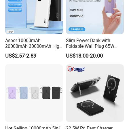
Aspor 10000mAh
Slim Power Bank with
20000mAh 30000mAh High
Foldable Wall Plug 65W
Capacity Portable Power
GaN 5000mAh Fast
US$2.57-2.89
US$18.00-20.00
Bank for Mobile Phone OEM
Charging Portable Charger
ODM
Model name: MagSafe Magnetic wireless power bank
Battery type: Li-polymer battery
Hot Selling 10000mAh 5in1
22 5W Pd Fast Charger