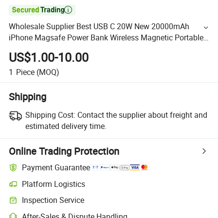

Wholesale Supplier Best USB C 20W New 20000mAh
iPhone Magsafe Power Bank Wireless Magnetic Portable
Charger a-Pple Battery Pack OEM Manufacturer in China
US$1.00-10.00
1
Piece
(MOQ)
Shipping
Shipping Cost:
Contact the supplier about freight and
estimated delivery time.
Online Trading Protection
Payment Guarantee
Platform Logistics
Inspection Service
After-Sales & Dispute Handling