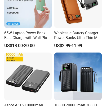
65W Laptop Power Bank
Wholesale Battery Charger
Fast Charge with Wall Plug
Power Banks Ultra Thin Mini
5000mAh GaN Portable
Portable Powerbank Slim
US$18.00-20.00
US$2.99-11.99
Charger
Wireless Magnetic Power
Bank 5000mAh 10000mAh
for Phone
Customer name: Se**
Country: Argentina
Cooperation time: 6 years
Before Cooperation:
Aspor A315 10000mAh
10000 20000 mAh 30000