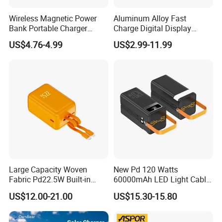
connected to our homepage. Feel free to contact us.
Wireless Magnetic Power
Aluminum Alloy Fast
Bank Portable Charger
Charge Digital Display
Magsafe Gift
Magnetic Wireless Charging
US$4.76-4.99
US$2.99-11.99
Power Bank Custom Logo
15W 3in 1metal Wireless
GaN Charger
USB Cable
Wireless Charger
Power Bank
Powerbank
Large Capacity Woven
New Pd 120 Watts
Fabric Pd22.5W Built-in
60000mAh LED Light Cable
Cables Portable Power
Included Power Bank Pack
US$12.00-21.00
US$15.30-15.80
Supply with Digital
Station
Remaining Display