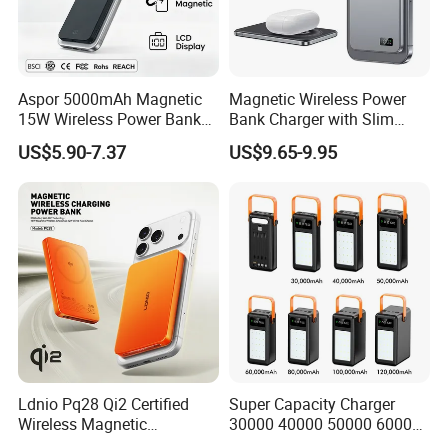
Aspor 5000mAh Magnetic
Magnetic Wireless Power
15W Wireless Power Bank
Bank Charger with Slim
A388 China Manufacturer
Wireless Powerbank Fast
US$5.90-7.37
US$9.65-9.95
Charging 5000mAh
10000mAh Ultra Thin Power
Certifications
Banks
Ldnio Pq28 Qi2 Certified
Super Capacity Charger
Wireless Magnetic
30000 40000 50000 60000
5000mAh Pd 20W Power
80000 100000 120000 mAh