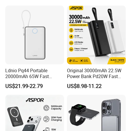
FCC/CE/UL/PSE/Kc
Certified Custom Branding
Exhibition
Ldnio Pq44 Portable
Original 30000mAh 22.5W
20000mAh 65W Fast
Power Bank Pd20W Fast
Charging 15W Magnetic
Charging Power Bank Aspor
US$21.99-22.79
US$8.98-11.22
Wireless Built-in USB-C
A337
Cable CE RoHS Power Bank
LED Display