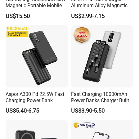
Magnetic Portable Mobile
Aluminum Alloy Magnetic
Capacity: 5000mAh/10000mah/20000mAh/Custom
Power Bank
Wireless Power Bank
US$15.50
US$2.99-7.15
5000mAh 10000mAh
Life cycle: >500 Times
Foldable Stand for Hands
Free Viewing
Min Quantity: 100pcs for logo printing
Multi-protection
1. Over output voltage protection;
2. Over input voltage protection;
3. Over output current protection;
4. Up to 85% power conversion efficiency;
5. Short-circuit protection;
Aspor A300 Pd 22.5W Fast
Fast Charging 10000mAh
6. Intelligent Identification protection;
Charging Power Bank
Power Banks Charger Built-
7. Excellent heat dissipation.
10000mAh with Built-in
in Micro USB/Type-
US$5.40-6.75
US$3.90-5.50
Cables
C/Lighting/ USB 4 in 1
Cable Portable Mobile
More Products
Power Bank
As a professional manufacturer of mobile accessories in China, we