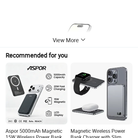
View More
Recommended for you
Aspor 5000mAh Magnetic
Magnetic Wireless Power
15W Wireless Power Bank
Bank Charger with Slim