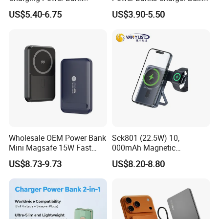
10000mAh with Built-in
in Micro USB/Type-
Customer name: Mar**
US$5.40-6.75
US$3.90-5.50
Cables
C/Lighting/ USB 4 in 1
Cable Portable Mobile
Country: USA
Power Bank
Cooperation time: 4 years
Before Cooperation:
Poor sales of the customer's own brand
No brand image design, packaging, posters, videos etc
Unable to do a market analysis and understand market
conditions
After Cooperation:
Wholesale OEM Power Bank
Sck801 (22.5W) 10,
Mini Magsafe 15W Fast
000mAh Magnetic
Achieved 436% annual growth in customer performance in the
Charging 10000mAh USB
Powerbank Built-in Stand
US$8.73-9.73
US$8.20-8.80
two years of cooperation
Charger
for Travel