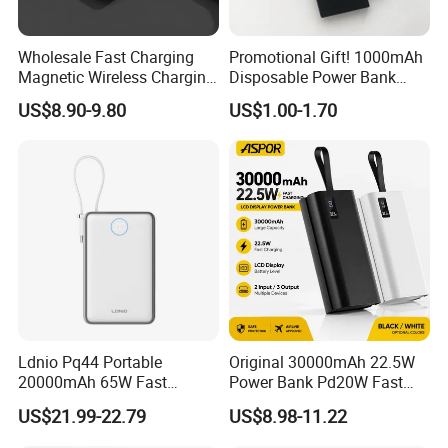
Wholesale Fast Charging
Promotional Gift! 1000mAh
Magnetic Wireless Charging
Disposable Power Bank
Power Bank
OEM Customization
US$8.90-9.80
US$1.00-1.70
(5000mAh/10000mAh)
FCC/CE/UL/PSE/Kc
Certified Custom Branding
Ldnio Pq44 Portable
Original 30000mAh 22.5W
20000mAh 65W Fast
Power Bank Pd20W Fast
Charging 15W Magnetic
Charging Power Bank Aspor
US$21.99-22.79
US$8.98-11.22
Wireless Built-in USB-C
A337
Cable CE RoHS Power Bank