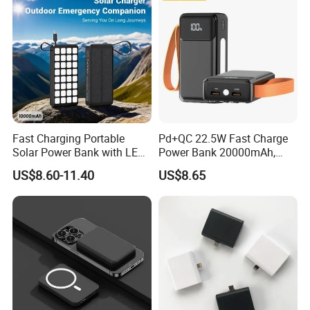
Fast Charging Portable
Pd+QC 22.5W Fast Charge
Solar Power Bank with LED
Power Bank 20000mAh,
Flashlights Cable Lanyard
LED Lighting, 4 Built-in
US$8.60-11.40
US$8.65
Solar Mobile Charger for
Cables, 6 Output Ports,
Outdoor Emergency
Portable Powerbank Aspor
A302