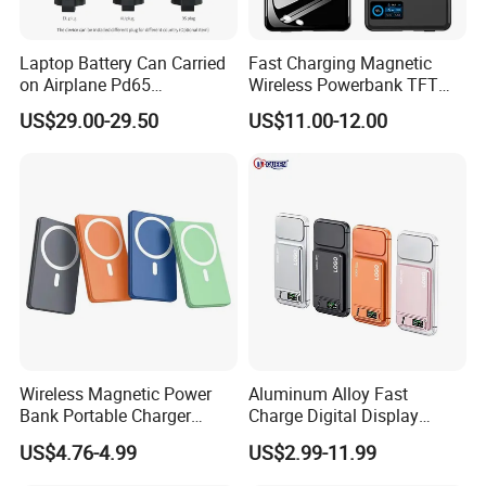
Product Package
Laptop Battery Can Carried
Fast Charging Magnetic
on Airplane Pd65
Wireless Powerbank TFT
Multifunction Battery
Smart Screen 20W
US$29.00-29.50
US$11.00-12.00
Charger
Aluminum High Capacity
10000mAh
Quality Assurance
Professional Power Bank test view.
Wireless Magnetic Power
Aluminum Alloy Fast
1. PCBA test
Bank Portable Charger
Charge Digital Display
2. Polymer battery test
Magsafe Gift
Magnetic Wireless Charging
US$4.76-4.99
US$2.99-11.99
3. 18650 battery test
Power Bank Custom Logo
15W 3in 1metal Wireless