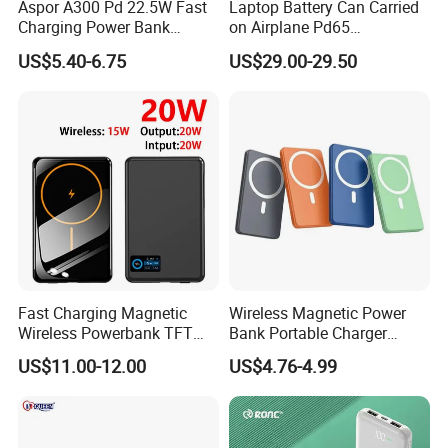
Aspor A300 Pd 22.5W Fast
Laptop Battery Can Carried
Charging Power Bank
on Airplane Pd65
10000mAh with Built-in
Multifunction Battery
US$5.40-6.75
US$29.00-29.50
Cables
Charger
Fast Charging Magnetic
Wireless Magnetic Power
Wireless Powerbank TFT
Bank Portable Charger
Smart Screen 20W
Magsafe Gift
US$11.00-12.00
US$4.76-4.99
Aluminum High Capacity
10000mAh
Certifications