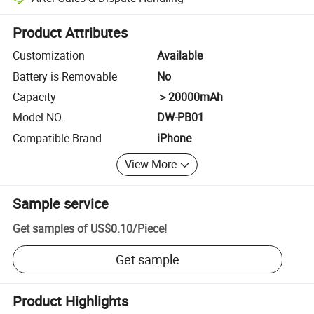
Platform-assisted dispute resolution, including refunds or returns whe
Product Attributes
Customization
Available
Battery is Removable
No
Capacity
＞20000mAh
Model NO.
DW-PB01
Compatible Brand
iPhone
View More
Sample service
Get samples of
US$0.10
/
Piece
!
Get sample
Product Highlights