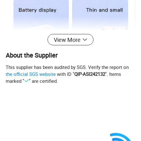
View More
About the Supplier
This supplier has been audited by SGS. Verify the report on
the official SGS website
with ID "
QIP-ASI242132
". Items
marked "
" are certified.