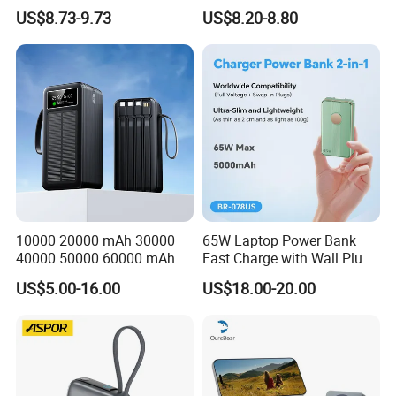
Charging 10000mAh USB
Powerbank Built-in Stand
US$8.73-9.73
US$8.20-8.80
Charger
for Travel
Product Package
10000 20000 mAh 30000
65W Laptop Power Bank
40000 50000 60000 mAh
Fast Charge with Wall Plug
Build in 4 Cables Power
5000mAh GaN Portable
US$5.00-16.00
US$18.00-20.00
Bank with Solar Panel
Charger