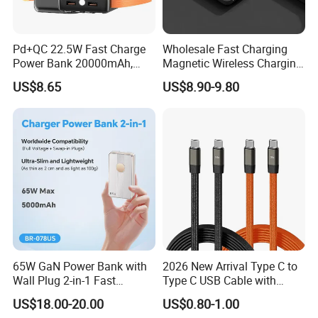
Below are some samples of our product for your reference firstly.
Also, we can offer customized items based on your requirements.
Pd+QC 22.5W Fast Charge
Wholesale Fast Charging
Feel free to contact us!
Power Bank 20000mAh,
Magnetic Wireless Charging
LED Lighting, 4 Built-in
Power Bank
US$8.65
US$8.90-9.80
Helpful Links
Cables, 6 Output Ports,
(5000mAh/10000mAh)
Portable Powerbank Aspor
FCC/CE/UL/PSE/Kc
For instant communication, please click
here
A302
Certified Custom Branding
For our catalogs, please click
here
For our home page, please click
here
Wireless Power Bank
PD Power Bank
MagSafe Power Bank
Power Bank with Build in Cable
65W GaN Power Bank with
2026 New Arrival Type C to
Wall Plug 2-in-1 Fast
Type C USB Cable with
Big Capacity Power Bank
Portable Charger 5000mAh
Single 360 Adjustable Metal
US$18.00-20.00
US$0.80-1.00
for Laptops and Phones
Stand Invisible Holder
Solar Power Bank