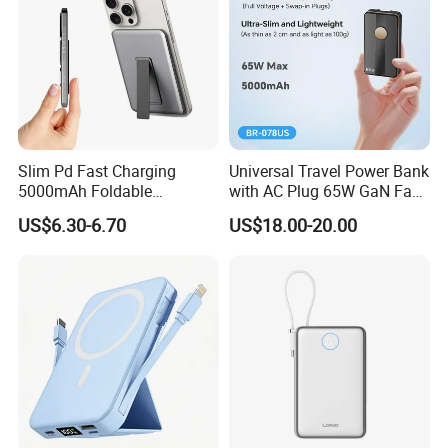
Slim Pd Fast Charging
Universal Travel Power Bank
5000mAh Foldable
with AC Plug 65W GaN Fast
Magnetic Wireless Charger
Portable Charger 5000mAh
US$6.30-6.70
US$18.00-20.00
Stand Power Bank with CCC
3c Certification