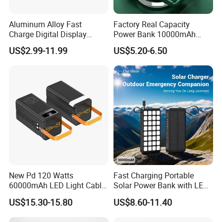
Aluminum Alloy Fast
Factory Real Capacity
Charge Digital Display
Power Bank 10000mAh
Magnetic Wireless Charging
Power Bank Internal Cable
US$2.99-11.99
US$5.20-6.50
Power Bank Custom Logo
Fast Charging Power Bank
15W 3in 1metal Wireless
Powerbank
Model name: MagSafe Magnetic wireless power bank
New Pd 120 Watts
Fast Charging Portable
60000mAh LED Light Cable
Solar Power Bank with LED
Battery type: Li-polymer battery
Included Power Bank Pack
Flashlights Cable Lanyard
US$15.30-15.80
US$8.60-11.40
Capacity: 10000mah/20000mAh/Custom
Station
Solar Mobile Charger for
Outdoor Emergency