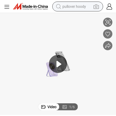
pullover hoody
c Wireless Magsafe Powerbank OEM Factory Supplier in China
Logo Custom 5000mAh 10000mAh Mini Slim Fashion Power Bank Magneti
earbud
tshirt
running shoe
reagent
container house
tote bag
weight loss capsule
Video
1
/
6