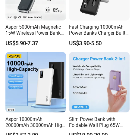
**10+ sales team follow your order from sampling to mass
production until shipping and after-sale service.
**30+ QC staff to inspect the product quality
Aspor 5000mAh Magnetic
Fast Charging 10000mAh
15W Wireless Power Bank
Power Banks Charger Built-
The Core developed vision and mission of our company is to
A388 China Manufacturer
in Micro USB/Type-
pursue professional OEM mobile accessories manufacturer service
US$5.90-7.37
US$3.90-5.50
C/Lighting/ USB 4 in 1
to all customers.
Cable Portable Mobile
Power Bank
OEM Logo
Aspor 10000mAh
Slim Power Bank with
20000mAh 30000mAh High
Foldable Wall Plug 65W
Capacity Portable Power
GaN 5000mAh Fast