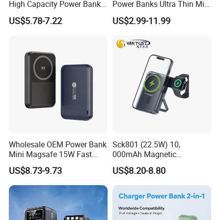
High Capacity Power Bank
Power Banks Ultra Thin Mini
22.5W Fast Charging Power
Portable Powerbank Slim
US$5.78-7.22
US$2.99-11.99
Bank with Cables
Wireless Magnetic Power
Bank 5000mAh 10000mAh
for Phone
Wholesale OEM Power Bank
Sck801 (22.5W) 10,
Mini Magsafe 15W Fast
000mAh Magnetic
Charging 10000mAh USB
Powerbank Built-in Stand
US$8.73-9.73
US$8.20-8.80
Charger
for Travel