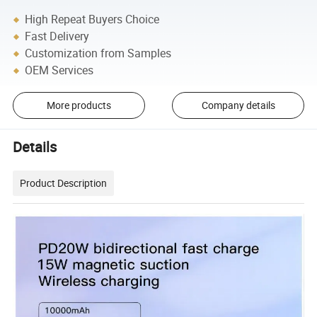
High Repeat Buyers Choice
Fast Delivery
Customization from Samples
OEM Services
More products
Company details
Details
Product Description