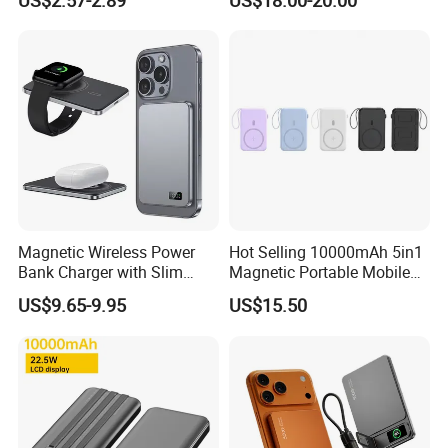
US$2.57-2.89
US$18.00-20.00
Bank for Mobile Phone OEM
Charging Portable Charger
ODM
Magnetic Wireless Power
Hot Selling 10000mAh 5in1
Bank Charger with Slim
Magnetic Portable Mobile
Wireless Powerbank Fast
Power Bank
US$9.65-9.95
US$15.50
Charging 5000mAh
10000mAh Ultra Thin Power
Banks