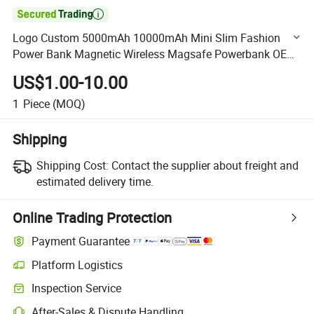

Logo Custom 5000mAh 10000mAh Mini Slim Fashion
Power Bank Magnetic Wireless Magsafe Powerbank OEM
Factory Supplier in China
US$1.00-10.00
1
Piece
(MOQ)
Shipping
Shipping Cost:
Contact the supplier about freight and
estimated delivery time.
Online Trading Protection
Payment Guarantee
Platform Logistics
Clearer shipment tracking with platform-supported logistics.
Inspection Service
Optional pre-shipment inspection for quality and quantity checks.
After-Sales & Dispute Handling