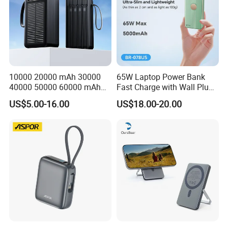
10000 20000 mAh 30000
65W Laptop Power Bank
40000 50000 60000 mAh
Fast Charge with Wall Plug
Build in 4 Cables Power
5000mAh GaN Portable
US$5.00-16.00
US$18.00-20.00
Bank with Solar Panel
Charger