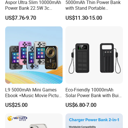
Aspor Ultra Slim 10000mAh
5000mAh Thin Power Bank
Power Bank 22.5W 3c
with Stand Portable
Certified A378 China
Wireless Magnetic Power
US$7.76-9.70
US$11.30-15.00
Manufacturer
Bank for Mobile Phone
Accessories
L9 5000mAh Mini Games
Eco-Friendly 10000mAh
Ebook +Music Movie Picture
Solar Power Bank with Built-
Multifunctional Power Bank
in Charging Cables
US$25.00
US$6.80-7.00
Travel Power Bank Wireless
Power Bank