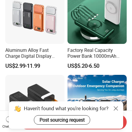
Aluminum Alloy Fast
Factory Real Capacity
Charge Digital Display
Power Bank 10000mAh
Magnetic Wireless Charging
Power Bank Internal Cable
US$2.99-11.99
US$5.20-6.50
Power Bank Custom Logo
Fast Charging Power Bank
15W 3in 1metal Wireless
Powerbank
Haven't found what you're looking for?
Post sourcing request
Send Inquiry
Chat Now