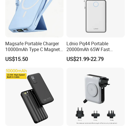
Magsafe Portable Charger
Ldnio Pq44 Portable
10000mAh Type C Magnetic
20000mAh 65W Fast
Wireless Power Bank
Charging 15W Magnetic
US$15.50
US$21.99-22.79
Wireless Built-in USB-C
Cable CE RoHS Power Bank
LED Display
Exhibition