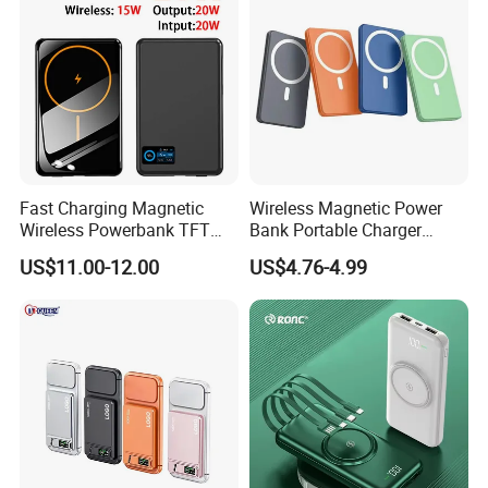
Fast Charging Magnetic
Wireless Magnetic Power
Wireless Powerbank TFT
Bank Portable Charger
Smart Screen 20W
Magsafe Gift
US$11.00-12.00
US$4.76-4.99
Aluminum High Capacity
10000mAh