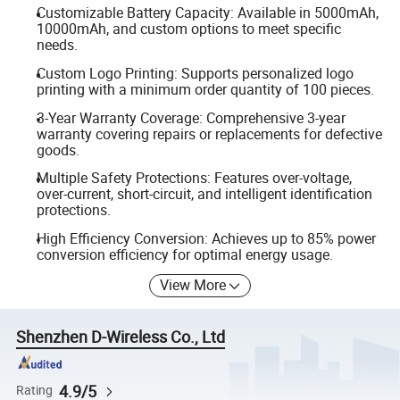
Customizable Battery Capacity: Available in 5000mAh,
10000mAh, and custom options to meet specific
needs.
Custom Logo Printing: Supports personalized logo
printing with a minimum order quantity of 100 pieces.
3-Year Warranty Coverage: Comprehensive 3-year
warranty covering repairs or replacements for defective
goods.
Multiple Safety Protections: Features over-voltage,
over-current, short-circuit, and intelligent identification
protections.
High Efficiency Conversion: Achieves up to 85% power
conversion efficiency for optimal energy usage.
View More
Shenzhen D-Wireless Co., Ltd
4.9/5
Rating