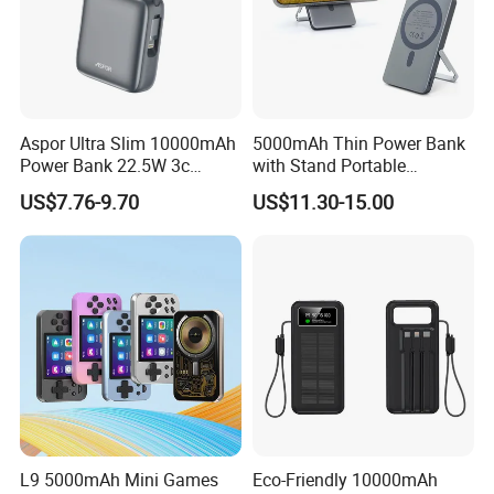
Quality Assurance
Professional Power Bank test view.
Aspor Ultra Slim 10000mAh
5000mAh Thin Power Bank
1. PCBA test
Power Bank 22.5W 3c
with Stand Portable
2. Polymer battery test
Certified A378 China
Wireless Magnetic Power
US$7.76-9.70
US$11.30-15.00
3. 18650 battery test
Manufacturer
Bank for Mobile Phone
Accessories
Do not do any false business!!!
L9 5000mAh Mini Games
Eco-Friendly 10000mAh