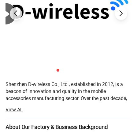
Shenzhen D-wireless Co., Ltd., established in 2012, is a
beacon of innovation and quality in the mobile
accessories manufacturing sector. Over the past decade,
our company has carved out a prestigious position in the
View All
industry, becoming a leading Original Equipment
Manufacturer (OEM) recognized for our commitment to
excellence and customer satisfaction. Our journey began
About Our Factory & Business Background
with a vision to redefine the standards of mobile