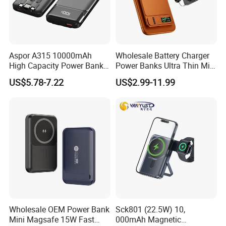
Aspor A315 10000mAh
Wholesale Battery Charger
High Capacity Power Bank
Power Banks Ultra Thin Mini
22.5W Fast Charging Power
Portable Powerbank Slim
US$5.78-7.22
US$2.99-11.99
Bank with Cables
Wireless Magnetic Power
Bank 5000mAh 10000mAh
for Phone
Wholesale OEM Power Bank
Sck801 (22.5W) 10,
Mini Magsafe 15W Fast
000mAh Magnetic