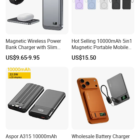
Magnetic Wireless Power
Hot Selling 10000mAh 5in1
Bank Charger with Slim
Magnetic Portable Mobile
Wireless Powerbank Fast
Power Bank
US$9.65-9.95
US$15.50
Charging 5000mAh
10000mAh Ultra Thin Power
Banks
Aspor A315 10000mAh
Wholesale Battery Charger