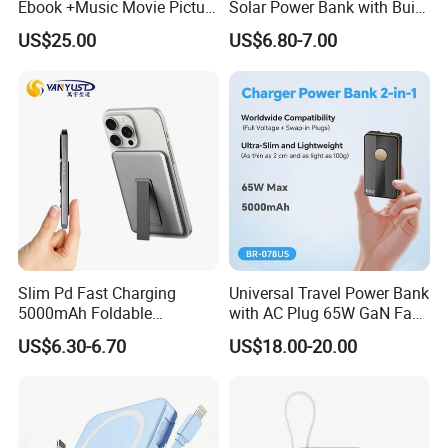
Ebook +Music Movie Picture
Solar Power Bank with Built-
Multifunctional Power Bank
in Charging Cables
US$25.00
US$6.80-7.00
Travel Power Bank Wireless
Power Bank
Production Process
Slim Pd Fast Charging
Universal Travel Power Bank
5000mAh Foldable
with AC Plug 65W GaN Fast
Magnetic Wireless Charger
Portable Charger 5000mAh
US$6.30-6.70
US$18.00-20.00
Stand Power Bank with CCC
3c Certification