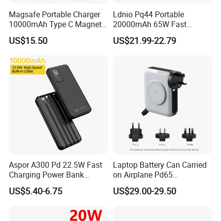
Magsafe Portable Charger
Ldnio Pq44 Portable
10000mAh Type C Magnetic
20000mAh 65W Fast
Wireless Power Bank
Charging 15W Magnetic
US$15.50
US$21.99-22.79
Wireless Built-in USB-C
Cable CE RoHS Power Bank
LED Display
Aspor A300 Pd 22.5W Fast
Laptop Battery Can Carried
Charging Power Bank
on Airplane Pd65
10000mAh with Built-in
Multifunction Battery
US$5.40-6.75
US$29.00-29.50
Cables
Charger