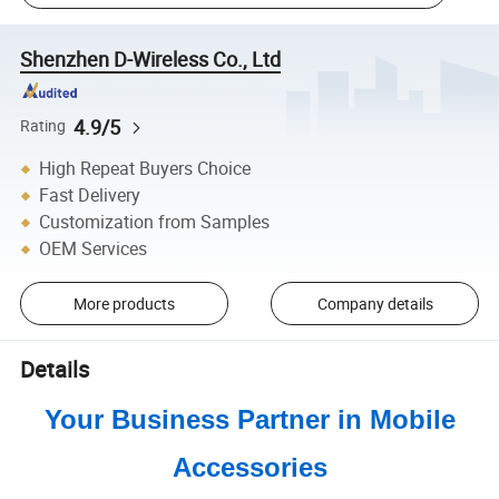
Shenzhen D-Wireless Co., Ltd
4.9/5
Rating
High Repeat Buyers Choice
Fast Delivery
Customization from Samples
OEM Services
More products
Company details
Details
Your Business Partner in Mobile
Accessories