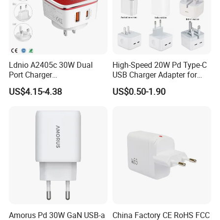
Ldnio A2405c 30W Dual
High-Speed 20W Pd Type-C
Port Charger
USB Charger Adapter for
Interchangeable EU UK Us
Phones
US$4.15-4.38
US$0.50-1.90
Plug USB a USB C PPS
QC3.0 Fast Charger for
iPhone Samsung Xiaomi
Laptop
Amorus Pd 30W GaN USB-a
China Factory CE RoHS FCC