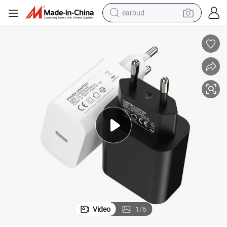
earbud
bluetooth earphone
reagent
perfume
living room sofa
pullover hoody
motorcycle
basketball shoe
Video
1
/
6