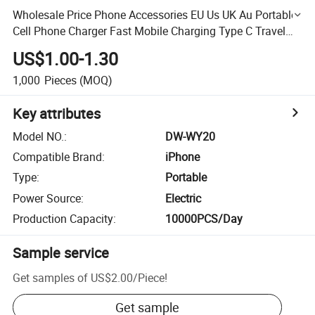
Wholesale Price Phone Accessories EU Us UK Au Portable
Cell Phone Charger Fast Mobile Charging Type C Travel
Adapter 20W Wall Charger iPhone Charger OEM Factory
US$1.00-1.30
1,000
Pieces
(MOQ)
Key attributes
Model NO.
:
DW-WY20
Compatible Brand
:
iPhone
Type
:
Portable
Power Source
:
Electric
Production Capacity
:
10000PCS/Day
Sample service
Get samples of
US$2.00
/
Piece
!
Get sample