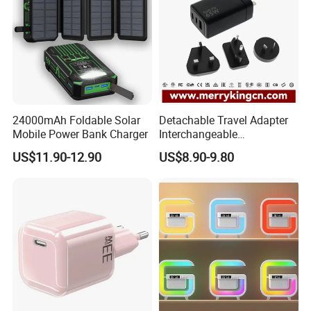
24000mAh Foldable Solar
Detachable Travel Adapter
Mobile Power Bank Charger
Interchangeable
International Adaptor Pd
US$11.90-12.90
US$8.90-9.80
Charger 65W GaN Pd
Adapter with USB-C USB-a
Quick Charger for Laptop
Tablet Mobile Phones