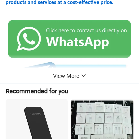
products and services at a cost-effective price.
View More
Recommended for you