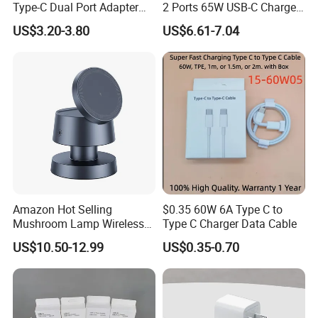
Type-C Dual Port Adapter
2 Ports 65W USB-C Charger
Phone Tablet Fast Charging
Battery Charger Mobile
US$3.20-3.80
US$6.61-7.04
Car Charger Dropshipping
Phone Charger with Mobile
Accessories Fast Charging
Iphones Charger for All
Devices
Amazon Hot Selling
$0.35 60W 6A Type C to
Mushroom Lamp Wireless
Type C Charger Data Cable
Charger for Airpods 4
US$10.50-12.99
US$0.35-0.70
Magnetic 3 in 1 Nightstand
Fast Charger for iPhone 16
PRO Max for iWatch 10