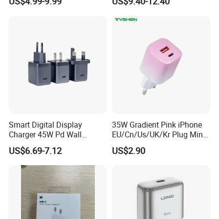
US$4.99-9.99
US$9.40-12.40
Pd3.0/QC3.0/PPS Android
Technology Prevents
Phone Adapter Charger for
Overheating and Allows for
Samsung Honor
Safe Overnight Charging.
Smart Digital Display
35W Gradient Pink iPhone
Charger 45W Pd Wall
EU/Cn/Us/UK/Kr Plug Mini
Charger with Intelligent LED
Cell Mobile Phone Charger
US$6.69-7.12
US$2.90
Wattage Display Charging
Station for Mobile Phone
and Laptop Use