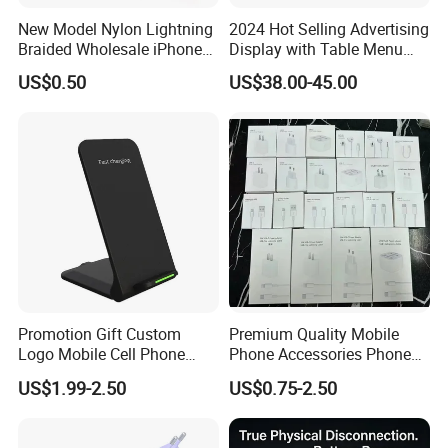
New Model Nylon Lightning
2024 Hot Selling Advertising
Braided Wholesale iPhone
Display with Table Menu
Charger USB C Cable
Power Bank Phones Charger
US$0.50
US$38.00-45.00
Promotion Gift Custom
Premium Quality Mobile
Logo Mobile Cell Phone
Phone Accessories Phone
Chargers 2 in 1 15W
Charger Type C Cable for
US$1.99-2.50
US$0.75-2.50
Foldable Fast Wireless
iPhone 15 Fast Charging
Charging Portable Phone
Charger Cable Cell Phone
Stand Wireless Charger
Accessories