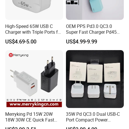
High-Speed 65W USB C
OEM PPS Pd3.0 QC3.0
Charger with Triple Ports for
Super Fast Charger Pd45W
Laptops
Wall Adapter Au Plug
US$4.69-5.00
US$4.99-9.99
Cargador 45W Phone
Charger for Samsung
Galaxy S24 Ultra/S23
Apple Design Charger
Available for Color, Logo and Package Customize
Just contact us and send your requirements
Helpful Link
For free Samples, please click
here
Merryking Pd 15W 20W
35W Pd QC3.0 Dual USB-C
For instant communication, please click
here
For our catalogs, please click
here
18W 30W CE Quick Fast
Port Compact Power
For our home page, please click
here
Charger Dual Type C Port
Adapter Fast Charging