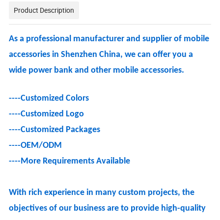
Product Description
As a professional manufacturer and supplier of mobile
accessories in Shenzhen China, we can offer you a
wide power bank and other mobile accessories.
----Customized Colors
----Customized Logo
----
Customized Packages
----OEM/ODM
----
More Requirements Available
With rich experience in many custom projects, the
objectives of our business are to provide high-quality