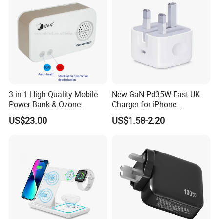
3 in 1 High Quality Mobile
New GaN Pd35W Fast UK
Power Bank & Ozone
Charger for iPhone
Generator & Ions Purifier
Samsung Wall GaN 35W UK
More Products
US$23.00
US$1.58-2.20
Mobile Phone Charger 3
Pins Fast Mobile Charger
GaN Fast Phone Charger
Phone Charger with Different Materials
---PC
---Eco-friendly wheat Straw
Phone Charger with Different Technology