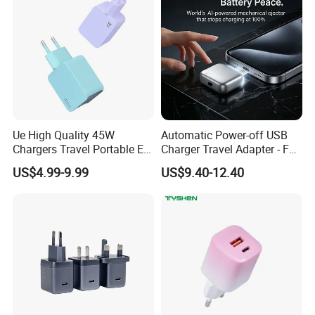
iPhone Android
Ue High Quality 45W
Automatic Power-off USB
Chargers Travel Portable EU
Charger Travel Adapter - Full
Plug USB Type-C
Charge Power-off
US$4.99-9.99
US$9.40-12.40
Pd3.0/QC3.0/PPS Android
Technology Prevents
Phone Adapter Charger for
Overheating and Allows for
Samsung Honor
Safe Overnight Charging.