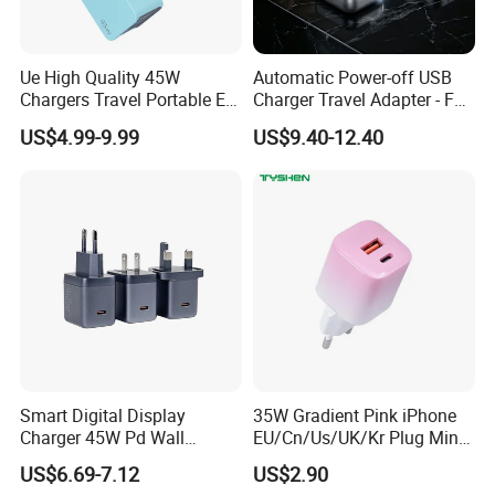
---PD (Type C)
Ue High Quality 45W
Automatic Power-off USB
Chargers Travel Portable EU
Charger Travel Adapter - Full
Phone Charger with Different Functions
Plug USB Type-C
Charge Power-off
US$4.99-9.99
US$9.40-12.40
---Phone Charger
Pd3.0/QC3.0/PPS Android
Technology Prevents
Phone Adapter Charger for
Overheating and Allows for
---Laptop Charger
Samsung Honor
Safe Overnight Charging.
---Charger with Interchangeable Plugs
---Charger with Power Bank
---Charger with iWatch Charger
---Universal Travel Charger
Smart Digital Display
35W Gradient Pink iPhone
Charger 45W Pd Wall
EU/Cn/Us/UK/Kr Plug Mini
Charger with Intelligent LED
Cell Mobile Phone Charger
US$6.69-7.12
US$2.90
Wattage Display Charging