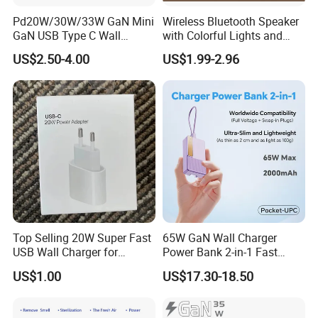
Pd20W/30W/33W GaN Mini
Wireless Bluetooth Speaker
GaN USB Type C Wall
with Colorful Lights and
Charger Super Fast Charger
Charging
US$2.50-4.00
US$1.99-2.96
for iPhone US/EU/UK Plug
Top Selling 20W Super Fast
65W GaN Wall Charger
USB Wall Charger for
Power Bank 2-in-1 Fast
iPhone Series
Portable Charger with
US$1.00
US$17.30-18.50
Universal Travel Plug