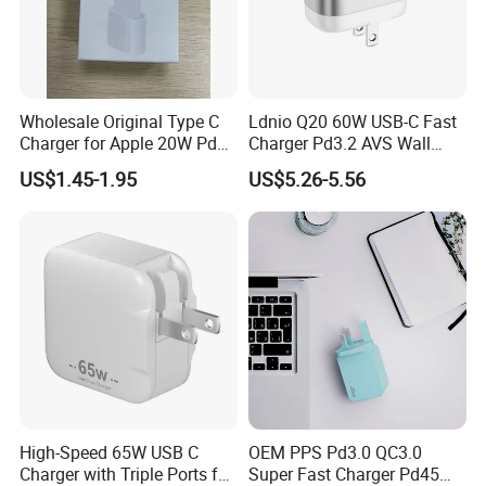
Wholesale Original Type C
Ldnio Q20 60W USB-C Fast
Charger for Apple 20W Pd
Charger Pd3.2 AVS Wall
Fast Charger for iPhone 14
Charger Full Speed
US$1.45-1.95
US$5.26-5.56
Power Adapter
Charging for iPhone 17
Series Laptop
High-Speed 65W USB C
OEM PPS Pd3.0 QC3.0
Charger with Triple Ports for
Super Fast Charger Pd45W