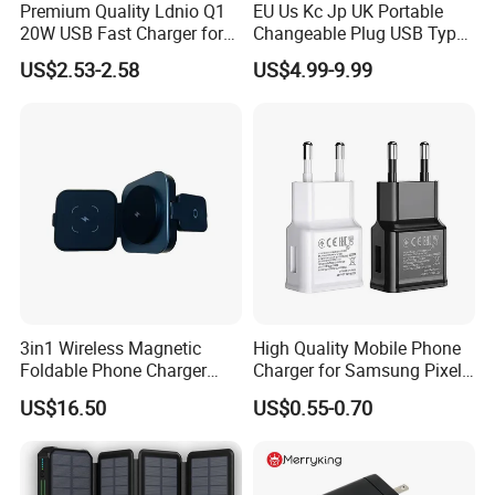
Premium Quality Ldnio Q1
EU Us Kc Jp UK Portable
20W USB Fast Charger for
Changeable Plug USB Type
Samsung Pixel LG iPhone
C 45W Mobile Phone
US$2.53-2.58
US$4.99-9.99
Android Mobile Phone
Laptop GaN Wall Pd Fast
Charger Power Supply Cell
Charger for Travel
Phone Accessories
3in1 Wireless Magnetic
High Quality Mobile Phone
Foldable Phone Charger
Charger for Samsung Pixel
15W
LG USB Phone Charger Cell
US$16.50
US$0.55-0.70
Phone Phone Charger
Power Supply Charger Fast
Charging USB Charger