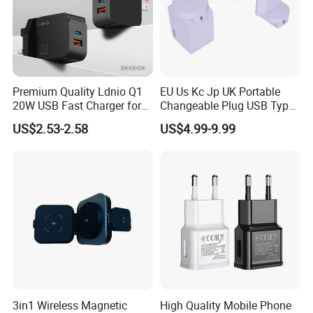
Helpful Link
For free Samples, please click
here
For instant communication, please click
here
For our catalogs, please click
here
For our home page, please click
here
Premium Quality Ldnio Q1
EU Us Kc Jp UK Portable
20W USB Fast Charger for
Changeable Plug USB Type
Samsung Pixel LG iPhone
C 45W Mobile Phone
US$2.53-2.58
US$4.99-9.99
Android Mobile Phone
Laptop GaN Wall Pd Fast
Charger Power Supply Cell
Charger for Travel
Phone Accessories
3in1 Wireless Magnetic
High Quality Mobile Phone