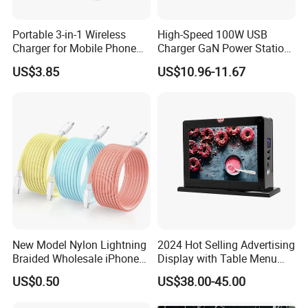
---Silicone
---GaN Tech
Portable 3-in-1 Wireless
High-Speed 100W USB
Charger for Mobile Phone
Charger GaN Power Station
Headphones and Watch
Multi Port USB-C Charger for
US$3.85
US$10.96-11.67
Power Charger with Different Output
Foldable
HP Pavilion DELL Inspiron
Lenovo Ideapad iPhone
---1A
Samsung
---2.4A
---3A
---20W
---25W
---30W
---35W
New Model Nylon Lightning
2024 Hot Selling Advertising
---40W
Braided Wholesale iPhone
Display with Table Menu
---45W
Charger USB C Cable
Power Bank Phones Charger
US$0.50
US$38.00-45.00
---50W