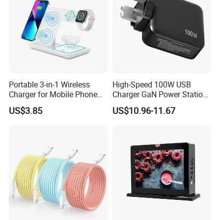
is to pursue professional OEM mobile accessories
manufacturer service to all customers.
Portable 3-in-1 Wireless
High-Speed 100W USB
Charger for Mobile Phone
Charger GaN Power Station
Headphones and Watch
Multi Port USB-C Charger for
US$3.85
US$10.96-11.67
Foldable
HP Pavilion DELL Inspiron
Lenovo Ideapad iPhone
Samsung