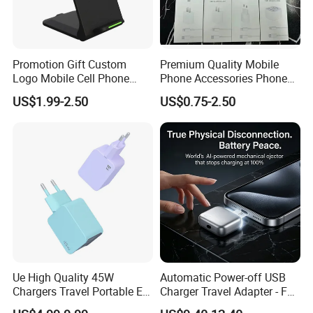
Promotion Gift Custom
Premium Quality Mobile
Logo Mobile Cell Phone
Phone Accessories Phone
Chargers 2 in 1 15W
Charger Type C Cable for
US$1.99-2.50
US$0.75-2.50
Foldable Fast Wireless
iPhone 15 Fast Charging
Charging Portable Phone
Charger Cable Cell Phone
Stand Wireless Charger
Accessories
iPhone Android
Ue High Quality 45W
Automatic Power-off USB
Chargers Travel Portable EU
Charger Travel Adapter - Full
Plug USB Type-C
Charge Power-off