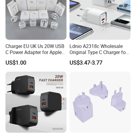
Charger EU UK Us 20W USB
Ldnio A2318c Wholesale
C Power Adapter for Apple
Original Type C Charger for
iPhone
Apple 20W Pd Fast Charger
US$1.00
US$3.47-3.77
for iPhone 14 Power
Adapter