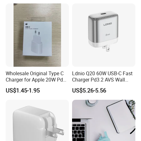
Station for Mobile Phone
and Laptop Use
Wholesale Original Type C
Ldnio Q20 60W USB-C Fast
Charger for Apple 20W Pd
Charger Pd3.2 AVS Wall
Fast Charger for iPhone 14
Charger Full Speed
US$1.45-1.95
US$5.26-5.56
Power Adapter
Charging for iPhone 17
Series Laptop