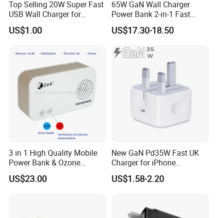
of mobile accessories. It already has ISO 9001:2015
Top Selling 20W Super Fast
65W GaN Wall Charger
USB Wall Charger for
Power Bank 2-in-1 Fast
quality system certificate.
iPhone Series
Portable Charger with
US$1.00
US$17.30-18.50
Universal Travel Plug
Choose us as a cooperation partner, is equal to share
the below advantages:
**Own package and logo printing factory, support small
quantity custom
**6+ designers support your ID and packing design.
**10+ sales team follow your order from sampling to
3 in 1 High Quality Mobile
New GaN Pd35W Fast UK
Power Bank & Ozone
Charger for iPhone
mass production until shipping and after-sale service.
Generator & Ions Purifier
Samsung Wall GaN 35W UK
US$23.00
US$1.58-2.20
Mobile Phone Charger 3
**30+ QC staff to inspect the product quality
Pins Fast Mobile Charger
GaN Fast Phone Charger
The Core developed vision and mission of our company