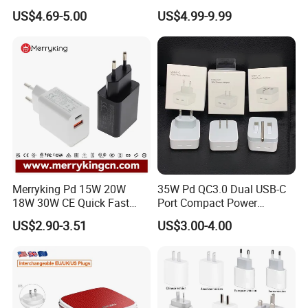
Laptops
Wall Adapter Au Plug
US$4.69-5.00
US$4.99-9.99
Cargador 45W Phone
Charger for Samsung
Galaxy S24 Ultra/S23
Merryking Pd 15W 20W
35W Pd QC3.0 Dual USB-C
18W 30W CE Quick Fast
Port Compact Power
Charger Dual Type C Port
Adapter Fast Charging
US$2.90-3.51
US$3.00-4.00
USB Power Adapter AC DC
5V 2A 2.1A Single/Dual Port
USB Wall Charger for Mobile
Phone