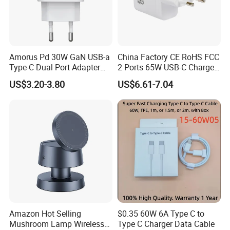
Amorus Pd 30W GaN USB-a
China Factory CE RoHS FCC
Type-C Dual Port Adapter
2 Ports 65W USB-C Charger
Phone Tablet Fast Charging
Battery Charger Mobile
US$3.20-3.80
US$6.61-7.04
Car Charger Dropshipping
Phone Charger with Mobile
Accessories Fast Charging
Iphones Charger for All
Devices
Amazon Hot Selling
$0.35 60W 6A Type C to
Mushroom Lamp Wireless
Type C Charger Data Cable