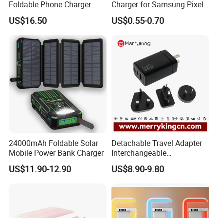
Foldable Phone Charger
Charger for Samsung Pixel
15W
LG USB Phone Charger Cell
US$16.50
US$0.55-0.70
Phone Phone Charger
Power Supply Charger Fast
Charging USB Charger
24000mAh Foldable Solar
Detachable Travel Adapter
Mobile Power Bank Charger
Interchangeable
International Adaptor Pd
US$11.90-12.90
US$8.90-9.80
Charger 65W GaN Pd
Adapter with USB-C USB-a
Quick Charger for Laptop
Tablet Mobile Phones