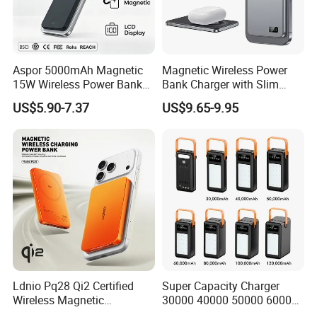
Aspor 5000mAh Magnetic
Magnetic Wireless Power
15W Wireless Power Bank
Bank Charger with Slim
A388 China Manufacturer
Wireless Powerbank Fast
US$5.90-7.37
US$9.65-9.95
Charging 5000mAh
10000mAh Ultra Thin Power
Certifications
Banks
Ldnio Pq28 Qi2 Certified
Super Capacity Charger
Wireless Magnetic
30000 40000 50000 60000
5000mAh Pd 20W Power
80000 100000 120000 mAh