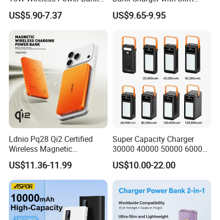
A388 China Manufacturer
Wireless Powerbank Fast
US$5.90-7.37
US$9.65-9.95
Charging 5000mAh
10000mAh Ultra Thin Power
Banks
Ldnio Pq28 Qi2 Certified
Super Capacity Charger
Wireless Magnetic
30000 40000 50000 60000
5000mAh Pd 20W Power
80000 100000 120000 mAh
US$11.36-11.99
US$10.00-22.00
Bank for Mobile Phone
Power Banks