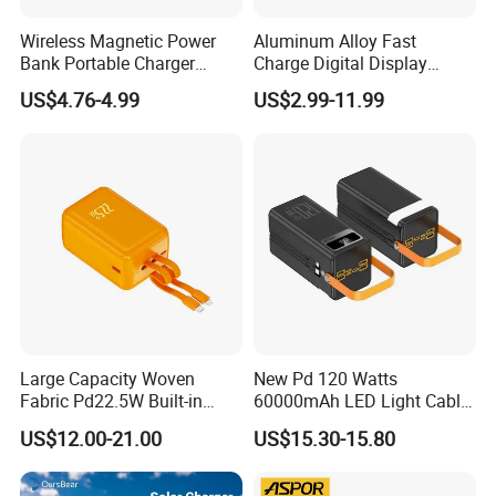
connected to our homepage. Feel free to contact us.
Wireless Magnetic Power
Aluminum Alloy Fast
Bank Portable Charger
Charge Digital Display
Magsafe Gift
Magnetic Wireless Charging
US$4.76-4.99
US$2.99-11.99
Power Bank Custom Logo
15W 3in 1metal Wireless
GaN Charger
USB Cable
Wireless Charger
Power Bank
Powerbank
Large Capacity Woven
New Pd 120 Watts
Fabric Pd22.5W Built-in
60000mAh LED Light Cable
Cables Portable Power
Included Power Bank Pack
US$12.00-21.00
US$15.30-15.80
Supply with Digital
Station
Remaining Display