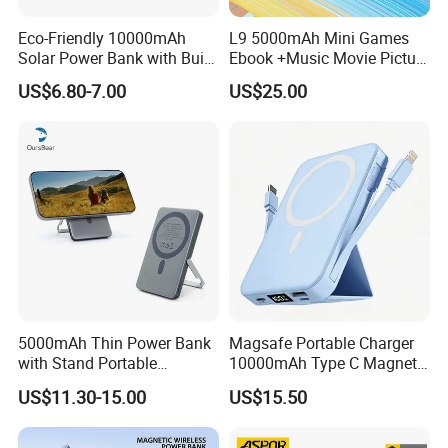
Eco-Friendly 10000mAh
L9 5000mAh Mini Games
Solar Power Bank with Built-
Ebook +Music Movie Picture
in Charging Cables
Multifunctional Power Bank
US$6.80-7.00
US$25.00
Travel Power Bank Wireless
Power Bank
Full-Color Printing
This can be achieved on a large amount of Power bank Styles.
5000mAh Thin Power Bank
Magsafe Portable Charger
You can benefit from having a full-colour image printed on both
with Stand Portable
10000mAh Type C Magnetic
Wireless Magnetic Power
Wireless Power Bank
sides enabling total control over your brand's corporate logo
US$11.30-15.00
US$15.50
Bank for Mobile Phone
colors.
Accessories
1-4 Color Silk Printing