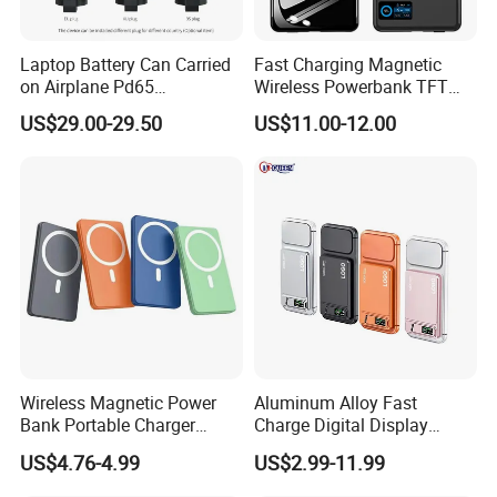
Product Package
Laptop Battery Can Carried
Fast Charging Magnetic
on Airplane Pd65
Wireless Powerbank TFT
Multifunction Battery
Smart Screen 20W
US$29.00-29.50
US$11.00-12.00
Charger
Aluminum High Capacity
10000mAh
Quality Assurance
Professional Power Bank test view.
Wireless Magnetic Power
Aluminum Alloy Fast
1. PCBA test
Bank Portable Charger
Charge Digital Display
2. Polymer battery test
Magsafe Gift
Magnetic Wireless Charging
US$4.76-4.99
US$2.99-11.99
3. 18650 battery test
Power Bank Custom Logo
15W 3in 1metal Wireless