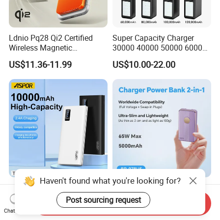
Ldnio Pq28 Qi2 Certified
Super Capacity Charger
Wireless Magnetic
30000 40000 50000 60000
5000mAh Pd 20W Power
80000 100000 120000 mAh
US$11.36-11.99
US$10.00-22.00
Bank for Mobile Phone
Power Banks
Haven't found what you're looking for?
Aspor 10000mAh
Slim Power Bank with
20000mAh 30000mAh High
Foldable Wall Plug 65W
Post sourcing request
Send Inquiry
Capacity Portable Power
GaN 5000mAh Fast
Chat Now
US$2.57-2.89
US$18.00-20.00
Bank for Mobile Phone OEM
Charging Portable Charger