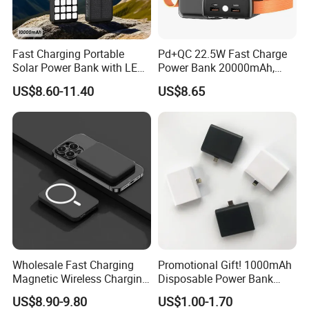
Fast Charging Portable
Pd+QC 22.5W Fast Charge
Solar Power Bank with LED
Power Bank 20000mAh,
Flashlights Cable Lanyard
LED Lighting, 4 Built-in
US$8.60-11.40
US$8.65
Solar Mobile Charger for
Cables, 6 Output Ports,
Outdoor Emergency
Portable Powerbank Aspor
A302
Wholesale Fast Charging
Promotional Gift! 1000mAh
Magnetic Wireless Charging
Disposable Power Bank
Power Bank
OEM Customization
US$8.90-9.80
US$1.00-1.70
(5000mAh/10000mAh)