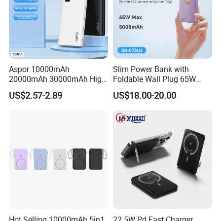
Aspor 10000mAh
Slim Power Bank with
20000mAh 30000mAh High
Foldable Wall Plug 65W
Capacity Portable Power
GaN 5000mAh Fast
US$2.57-2.89
US$18.00-20.00
Bank for Mobile Phone OEM
Charging Portable Charger
ODM
Model name: MagSafe Magnetic wireless power bank
Battery type: Li-polymer battery
Hot Selling 10000mAh 5in1
22 5W Pd Fast Charger