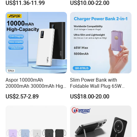
US$11.36-11.99
US$10.00-22.00
Bank for Mobile Phone
Power Banks
Aspor 10000mAh
Slim Power Bank with
20000mAh 30000mAh High
Foldable Wall Plug 65W
Capacity Portable Power
GaN 5000mAh Fast
Successful Customer Stories
US$2.57-2.89
US$18.00-20.00
Bank for Mobile Phone OEM
Charging Portable Charger
ODM