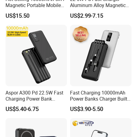
Magnetic Portable Mobile
Aluminum Alloy Magnetic
Capacity: 5000mAh/10000mah/20000mAh/Custom
Power Bank
Wireless Power Bank
US$15.50
US$2.99-7.15
5000mAh 10000mAh
Life cycle: >500 Times
Foldable Stand for Hands
Free Viewing
Min Quantity: 100pcs for logo printing
Multi-protection
1. Over output voltage protection;
2. Over input voltage protection;
3. Over output current protection;
4. Up to 85% power conversion efficiency;
5. Short-circuit protection;
Aspor A300 Pd 22.5W Fast
Fast Charging 10000mAh
6. Intelligent Identification protection;
Charging Power Bank
Power Banks Charger Built-
7. Excellent heat dissipation.
10000mAh with Built-in
in Micro USB/Type-
US$5.40-6.75
US$3.90-5.50
Cables
C/Lighting/ USB 4 in 1
Cable Portable Mobile
More Products
Power Bank
As a professional manufacturer of mobile accessories in China, we