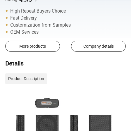
High Repeat Buyers Choice
Fast Delivery
Customization from Samples
OEM Services
More products
Company details
Details
Product Description