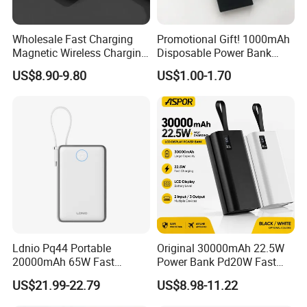
Wholesale Fast Charging
Promotional Gift! 1000mAh
Magnetic Wireless Charging
Disposable Power Bank
Power Bank
OEM Customization
US$8.90-9.80
US$1.00-1.70
(5000mAh/10000mAh)
FCC/CE/UL/PSE/Kc
Certified Custom Branding
Ldnio Pq44 Portable
Original 30000mAh 22.5W
20000mAh 65W Fast
Power Bank Pd20W Fast
Charging 15W Magnetic
Charging Power Bank Aspor
US$21.99-22.79
US$8.98-11.22
Wireless Built-in USB-C
A337
Cable CE RoHS Power Bank