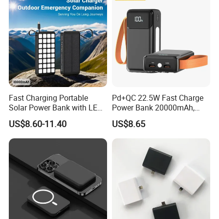
Fast Charging Portable
Pd+QC 22.5W Fast Charge
Solar Power Bank with LED
Power Bank 20000mAh,
Flashlights Cable Lanyard
LED Lighting, 4 Built-in
US$8.60-11.40
US$8.65
Solar Mobile Charger for
Cables, 6 Output Ports,
Outdoor Emergency
Portable Powerbank Aspor
A302