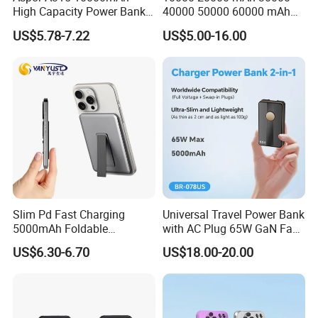
High Capacity Power Bank
40000 50000 60000 mAh
Product categories are disorganized and unprofessional
22.5W Fast Charging Power
Build in 4 Cables Power
The product has no characteristics and fails to highlight the
US$5.78-7.22
US$5.00-16.00
Bank with Cables
Bank with Solar Panel
competitive advantage of the brand
Without the core competitiveness of the brand
After Cooperation:
Achieved an average annual growth 37%
Jointly develop a private model to enhance brand
competitiveness, the peak annual purchase increased 135%
Customer name: Ser***
Country: Russa
Slim Pd Fast Charging
Universal Travel Power Bank
Cooperation time: 7 years
5000mAh Foldable
with AC Plug 65W GaN Fast
Magnetic Wireless Charger
Portable Charger 5000mAh
Before Cooperation:
US$6.30-6.70
US$18.00-20.00
Stand Power Bank with CCC
3c Certification
The original supplier has lower comprehensive
competitiveness in product features, price, and quality
The market competition is fierce, and the market share of a