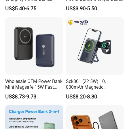
10000mAh with Built-in
in Micro USB/Type-
Customer name: Mar**
US$5.40-6.75
US$3.90-5.50
Cables
C/Lighting/ USB 4 in 1
Cable Portable Mobile
Country: USA
Power Bank
Cooperation time: 4 years
Before Cooperation:
Poor sales of the customer's own brand
No brand image design, packaging, posters, videos etc
Unable to do a market analysis and understand market
conditions
After Cooperation:
Wholesale OEM Power Bank
Sck801 (22.5W) 10,
Mini Magsafe 15W Fast
000mAh Magnetic
Achieved 436% annual growth in customer performance in the
Charging 10000mAh USB
Powerbank Built-in Stand
US$8.73-9.73
US$8.20-8.80
two years of cooperation
Charger
for Travel