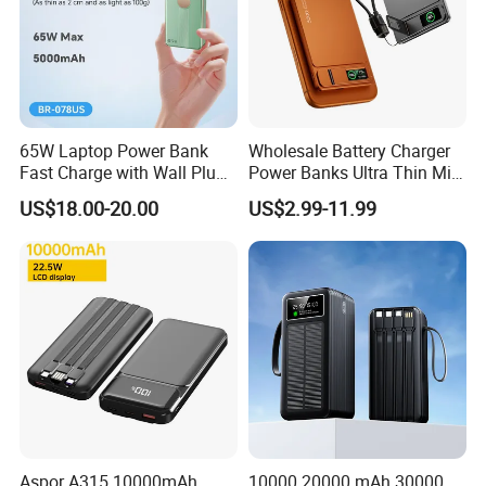
65W Laptop Power Bank
Wholesale Battery Charger
Fast Charge with Wall Plug
Power Banks Ultra Thin Mini
5000mAh GaN Portable
Portable Powerbank Slim
US$18.00-20.00
US$2.99-11.99
Charger
Wireless Magnetic Power
Bank 5000mAh 10000mAh
for Phone
Customer name: Se**
Country: Argentina
Cooperation time: 6 years
Before Cooperation:
Aspor A315 10000mAh
10000 20000 mAh 30000