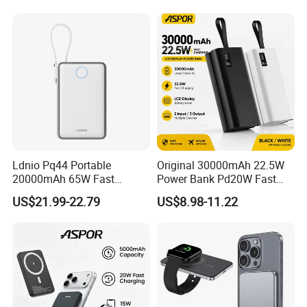
FCC/CE/UL/PSE/Kc
Certified Custom Branding
Exhibition
Ldnio Pq44 Portable
Original 30000mAh 22.5W
20000mAh 65W Fast
Power Bank Pd20W Fast
Charging 15W Magnetic
Charging Power Bank Aspor
US$21.99-22.79
US$8.98-11.22
Wireless Built-in USB-C
A337
Cable CE RoHS Power Bank
LED Display