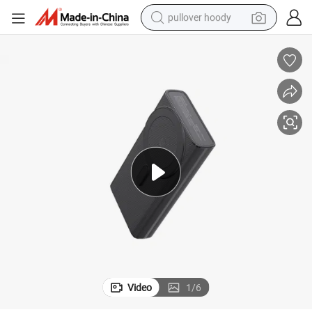
pullover hoody
smart phone
dirt bike
electric car
container house
earbud
weight loss capsule
powder
Video
1
/
6