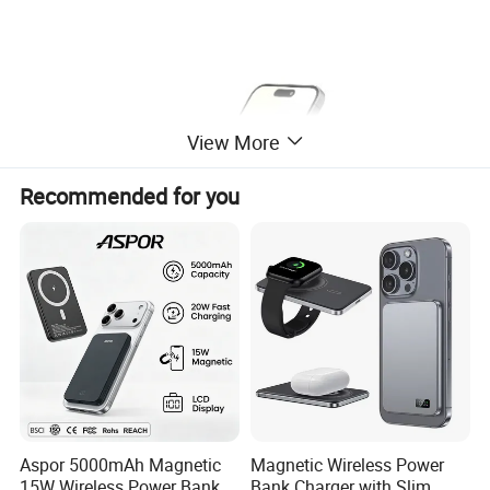
View More
Recommended for you
Aspor 5000mAh Magnetic
Magnetic Wireless Power
15W Wireless Power Bank
Bank Charger with Slim