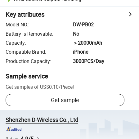
Key attributes
Model NO.
:
DW-PB02
Battery is Removable
:
No
Capacity
:
＞20000mAh
Compatible Brand
:
iPhone
Production Capacity
:
3000PCS/Day
Sample service
Get samples of
US$0.10
/
Piece
!
Get sample
Shenzhen D-Wireless Co., Ltd
4.9/5
Rating