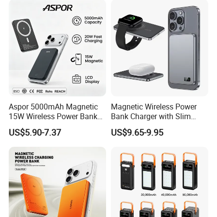
LED Display
Aspor 5000mAh Magnetic
Magnetic Wireless Power
15W Wireless Power Bank
Bank Charger with Slim
A388 China Manufacturer
Wireless Powerbank Fast
US$5.90-7.37
US$9.65-9.95
Charging 5000mAh
10000mAh Ultra Thin Power
Banks