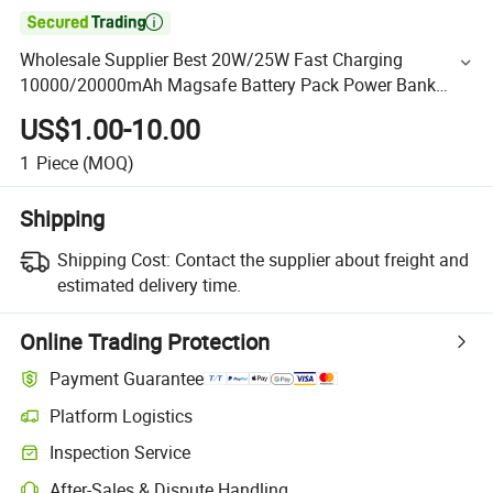

Wholesale Supplier Best 20W/25W Fast Charging
10000/20000mAh Magsafe Battery Pack Power Bank
Charger for Samsung OEM Manufacturer in China
US$1.00-10.00
1
Piece
(MOQ)
Shipping
Shipping Cost:
Contact the supplier about freight and
estimated delivery time.
Online Trading Protection
Payment Guarantee
Platform Logistics
Inspection Service
After-Sales & Dispute Handling