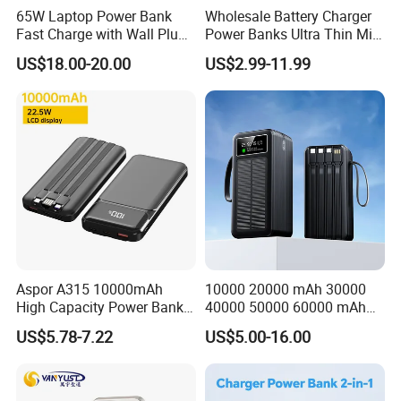
65W Laptop Power Bank
Wholesale Battery Charger
Big Capacity Power Bank
Fast Charge with Wall Plug
Power Banks Ultra Thin Mini
5000mAh GaN Portable
Portable Powerbank Slim
Solar Power Bank
US$18.00-20.00
US$2.99-11.99
Charger
Wireless Magnetic Power
Bank 5000mAh 10000mAh
Promotional Power Bank
for Phone
What We Can Do
Shenzhen D-wireless Co., Ltd. is an OEM manufacturer of mobile
accessories. It already has ISO 9001:2015 quality system
certificate.
Aspor A315 10000mAh
10000 20000 mAh 30000
High Capacity Power Bank
40000 50000 60000 mAh
Choose us as a cooperation partner, is equal to share the below
22.5W Fast Charging Power
Build in 4 Cables Power
US$5.78-7.22
US$5.00-16.00
advantages:
Bank with Cables
Bank with Solar Panel
**Own package and logo printing factory, support small quantity
custom