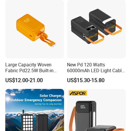
Do not do any false business!!!
Powerbank
Large Capacity Woven
New Pd 120 Watts
Fabric Pd22.5W Built-in
60000mAh LED Light Cable
Cables Portable Power
Included Power Bank Pack
US$12.00-21.00
US$15.30-15.80
Supply with Digital
Station
Remaining Display
Production Process