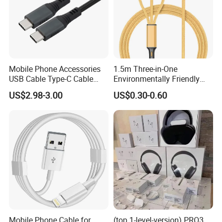
Mobile Phone Accessories
1.5m Three-in-One
USB Cable Type-C Cable
Environmentally Friendly
240W
Nylon Data Cable, Suitable
US$2.98-3.00
US$0.30-0.60
for Android/iPhone and
Other USB Devices
Mobile Phone Cable for
(top 1-level-version) PRO3