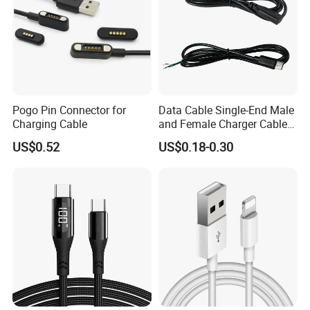
Pogo Pin Connector for
Data Cable Single-End Male
Charging Cable
and Female Charger Cable
Lead OTG Extension Cable
US$0.52
US$0.18-0.30
Charging for Mobile Phones
Tablets and Laptop Type-C
Cable Acessorios Para
Celular