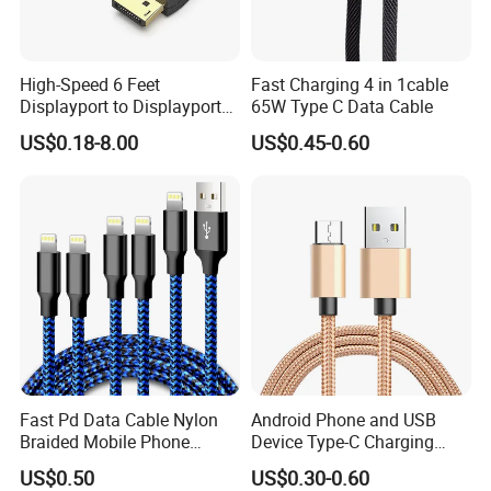
High-Speed 6 Feet
Fast Charging 4 in 1cable
Displayport to Displayport
65W Type C Data Cable
Cable for Optimal
US$0.18-8.00
US$0.45-0.60
Performance Dp to Dp Male
to Male Cable Gold-Plated
Cord Cable Assembly
Phone Cable with Different Material
Available for Color, Length, Logo and Package Customize
Just contact us and send your requirements
Helpful Link
Fast Pd Data Cable Nylon
Android Phone and USB
Braided Mobile Phone
Device Type-C Charging
For free Samples, please click
here
Accessories
Cable - Tatshing
For instant communication, please click
here
US$0.50
US$0.30-0.60
For our catalogs, please click
here
For our home page, please click
here