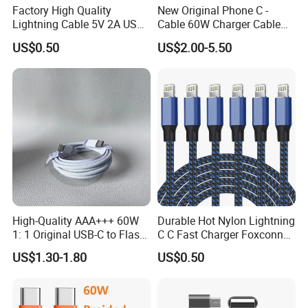
Factory High Quality
New Original Phone C -
Lightning Cable 5V 2A USB
Cable 60W Charger Cable
Charger Adapter
Ipnoe 16/16plus /16 PRO /
US$0.50
US$2.00-5.50
16 PRO Max
High-Quality AAA+++ 60W
Durable Hot Nylon Lightning
1: 1 Original USB-C to Flash
C C Fast Charger Foxconn
Cable, 1m Top Mobile
Cable
US$1.30-1.80
US$0.50
Phone Data Charging Cable