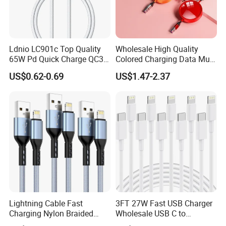
Ldnio LC901c Top Quality
Wholesale High Quality
65W Pd Quick Charge QC3.0
Colored Charging Data Multi
USB-C to Type-C Cable
USB 3 in 1 Cable Logo
US$0.62-0.69
US$1.47-2.37
Super Fast Charging Cable
Micro Type C for Samsung
Data Cables
Lightning Cable Fast
3FT 27W Fast USB Charger
Charging Nylon Braided
Wholesale USB C to
USB Charging Cable High
Lightning Apple Cable