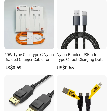
60W Type-C to Type-C Nylon
Nylon Braided USB a to
Braided Charger Cable for
Type C Fast Charging Data
iPhone 15-17
Cable
US$0.59
US$0.65