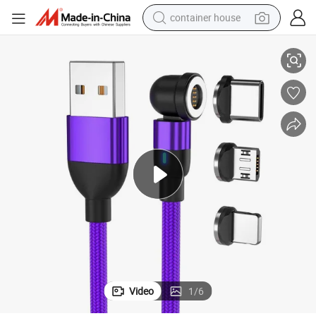
container house
ne Fast Charging Magnetic Charging USB Cable Cell Phone Accessorie
OEM Custom 1m/2m/3m 3 in 1 Fast Charging 180/360/540 3A Mobile Pho
dirt bike
smart phone
crawler excavator
motorcycle
sport shoe
tshirt
powder
Video
1
/
6