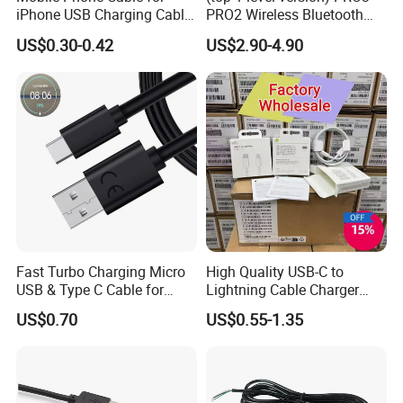
iPhone USB Charging Cable
PRO2 Wireless Bluetooth
for iPhone 14 13 Fast
Earphone Headset Earbuds
US$0.30-0.42
US$2.90-4.90
Charger Cable USB Data
Stereo Headphone Air PRO
Cable Cell Phone
Max 2 3 4 5 Pods Cell
Accessories 3FT 6FT 10FT
Mobile Phone Accessories
USB Lightning Cable
Fast Turbo Charging Micro
High Quality USB-C to
USB & Type C Cable for
Lightning Cable Charger
Motorola
Cable for iPhone 16 15 14
US$0.70
US$0.55-1.35
13 Series Pd 1m 2m Fast
Charge Cable Factory Price