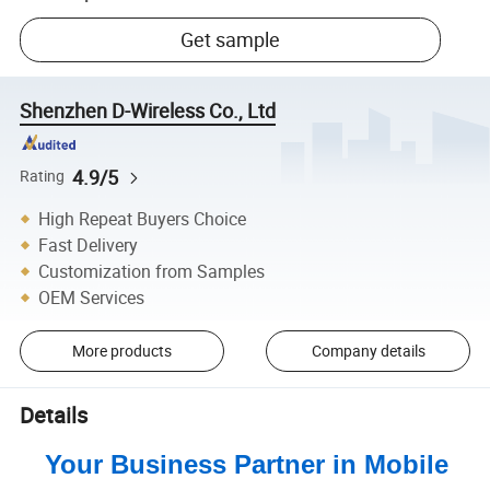
Get sample
Shenzhen D-Wireless Co., Ltd
4.9/5
Rating
High Repeat Buyers Choice
Fast Delivery
Customization from Samples
OEM Services
More products
Company details
Details
Your Business Partner in Mobile