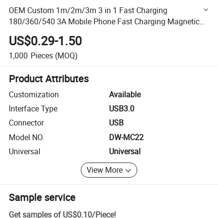
OEM Custom 1m/2m/3m 3 in 1 Fast Charging
180/360/540 3A Mobile Phone Fast Charging Magnetic
Charging USB Cable Cell Phone Accessories Cable USB C
US$0.29-1.50
Magnetic
1,000
Pieces
(MOQ)
Product Attributes
Customization
Available
Interface Type
USB3.0
Connector
USB
Model NO.
DW-MC22
Universal
Universal
View More
Sample service
Get samples of
US$0.10
/
Piece
!