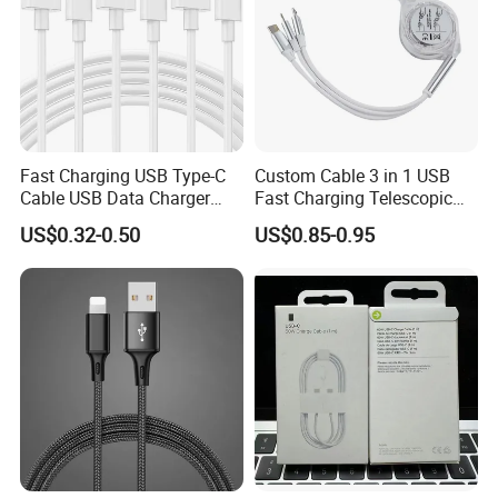
manufacturer service to all customers.
Fast Charging USB Type-C
Custom Cable 3 in 1 USB
Cable USB Data Charger
Fast Charging Telescopic
Cable 1m 2m 3m USB
Smooth Data Cable
US$0.32-0.50
US$0.85-0.95
Charging Cable Mobile
Phone USB C Charger Cable
USB C Cord Wholesale
Mobile Phone Accessories