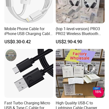
Just contact us and send your requirements
Helpful Link
For free Samples, please click
here
For instant communication, please click
here
Mobile Phone Cable for
(top 1-level-version) PRO3
For our catalogs, please click
here
iPhone USB Charging Cable
PRO2 Wireless Bluetooth
For our home page, please click
here
for iPhone 14 13 Fast
Earphone Headset Earbuds
US$0.30-0.42
US$2.90-4.90
Charger Cable USB Data
Stereo Headphone Air PRO
Cable Cell Phone
Max 2 3 4 5 Pods Cell
Accessories 3FT 6FT 10FT
Mobile Phone Accessories
USB Lightning Cable
Fast Turbo Charging Micro
High Quality USB-C to
USB & Type C Cable for
Lightning Cable Charger