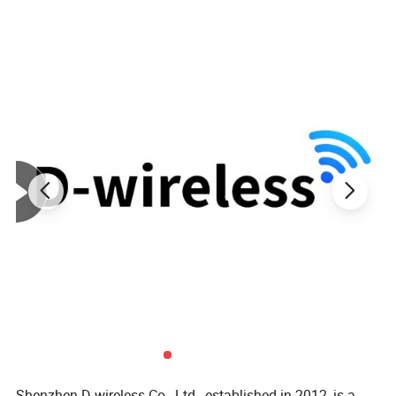
Current: 5V 3A/9V 2A
Applicable Plug: Micro/Type C/Lightning
Material: Aliminium+Nylon Braided
Color: Black/Red/Purple/Green
Shenzhen D-wireless Co., Ltd., established in 2012, is a