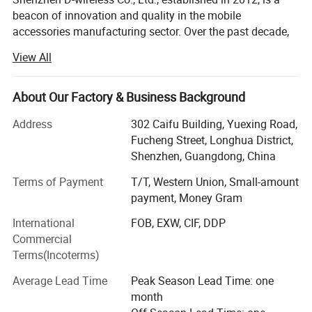
beacon of innovation and quality in the mobile
accessories manufacturing sector. Over the past decade,
our company has carved out a prestigious position in the
View All
industry, becoming a leading Original Equipment
Manufacturer (OEM) recognized for our commitment to
excellence and customer satisfaction. Our journey began
About Our Factory & Business Background
with a vision to redefine the standards of mobile
Address
302 Caifu Building, Yuexing Road,
accessory manufacturing, combining cutting-edge
Fucheng Street, Longhua District,
technology with unparalleled quality assurance to serve
Shenzhen, Guangdong, China
the evolving needs of our global clientele.
Terms of Payment
T/T, Western Union, Small-amount
Historical Milestones and Achievements
payment, Money Gram
Since our inception, Shenzhen D-wireless Co., Ltd. Has
International
FOB, EXW, CIF, DDP
achieved remarkable milestones that underscore our
Commercial
growth and resilience in a competitive market. Initially
Terms(Incoterms)
focusing on a modest range of mobile accessories, our
relentless pursuit of innovation and quality quickly set us
Average Lead Time
Peak Season Lead Time: one
apart, leading to rapid expansion in both our product
month
offerings and market reach. By 2015, we had proudly