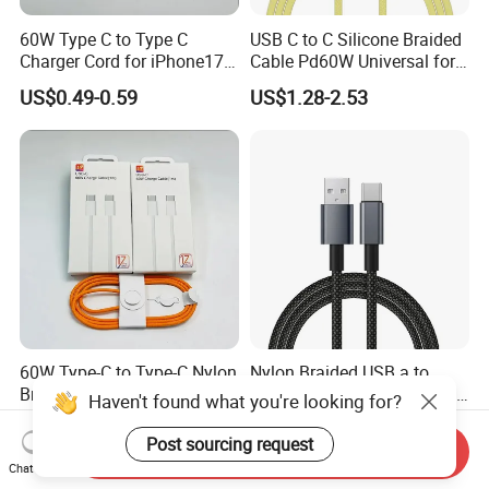
60W Type C to Type C
USB C to C Silicone Braided
Charger Cord for iPhone17
Cable Pd60W Universal for
Nylon Braided Cable for
Mobile Phones and Laptops
US$0.49-0.59
US$1.28-2.53
iPhone Charger Data Cables
for iPhone 16 15
60W Type-C to Type-C Nylon
Nylon Braided USB a to
Braided Charger Cable for
Type C Fast Charging Data
Haven't found what you're looking for?
iPhone 15-17
Cable
US$0.59
US$0.65
Post sourcing request
Send Inquiry
Chat Now