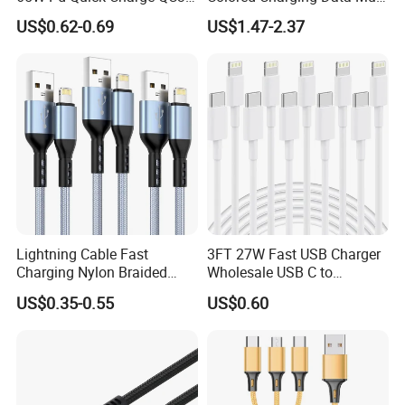
fostering growth and success for our partners worldwide.
USB-C to Type-C Cable
USB 3 in 1 Cable Logo
US$0.62-0.69
US$1.47-2.37
Super Fast Charging Cable
Micro Type C for Samsung
Join us on this journey towards creating a more
Data Cables
connected, efficient, and innovative future.
Lightning Cable Fast
3FT 27W Fast USB Charger
Charging Nylon Braided
Wholesale USB C to
USB Charging Cable High
Lightning Apple Cable
US$0.35-0.55
US$0.60
Speed Transfer Cord for
Mobile Phone