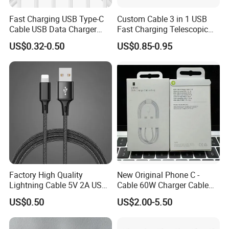
Phone Cables with Different Lengths
Fast Charging USB Type-C
Custom Cable 3 in 1 USB
Cable USB Data Charger
Fast Charging Telescopic
---20cm Power Bank Cable
Cable 1m 2m 3m USB
Smooth Data Cable
US$0.32-0.50
US$0.85-0.95
---1m (3ft)
Charging Cable Mobile
Phone USB C Charger Cable
---2m (6ft)
USB C Cord Wholesale
Mobile Phone Accessories
---3m (10ft)
---Can Custom
Phone Cable with Different Ports
---Android Cable
---Type C Cable
Factory High Quality
New Original Phone C -
Lightning Cable 5V 2A USB
Cable 60W Charger Cable
---Lightning Cable
Charger Adapter
Ipnoe 16/16plus /16 PRO /
US$0.50
US$2.00-5.50
16 PRO Max
---USB C-USB C Cable
---USB C-Lighting Cable