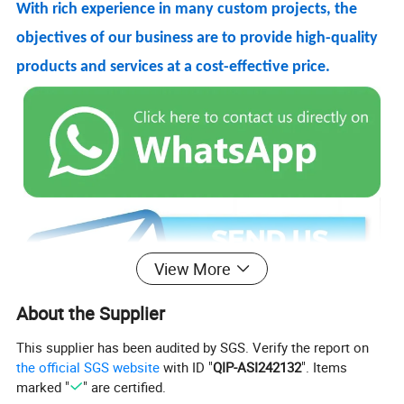
With rich experience in many custom projects, the
objectives of our business are to provide high-quality
products and services at a cost-effective price.
View More
About the Supplier
This supplier has been audited by SGS. Verify the report on
Product Name: 540 Degree Rotate Magnetic Cable
the official SGS website
with ID "
QIP-ASI242132
". Items
marked "
" are certified.
Function: Charging+Data transfer