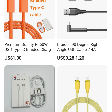
Premium Quality Pd60W
Braided 90 Degree Right
USB Type C Braided Charger
Angle USB Cable 2.4A
Cable
Durable Type C Fast Data
US$1.00
US$0.28-1.20
Charger Cable for Android
Phone 2.0m