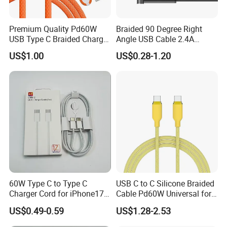
---2 in 1 Cable
Premium Quality Pd60W
Braided 90 Degree Right
---3 in 1 Cable
USB Type C Braided Charger
Angle USB Cable 2.4A
---4 in 1 Cable
Cable
Durable Type C Fast Data
US$1.00
US$0.28-1.20
Charger Cable for Android
---5 in 1 Cable
Phone 2.0m
---6 in 1 Cable
Different Style Phone Cable
---Magnetic Phone Cable
---Keychain Phone Cable
---Retractable Phone Cable
60W Type C to Type C
USB C to C Silicone Braided
---LED Phone Cable
Charger Cord for iPhone17
Cable Pd60W Universal for
Nylon Braided Cable for
Mobile Phones and Laptops
US$0.49-0.59
US$1.28-2.53
iPhone Charger Data Cables
for iPhone 16 15