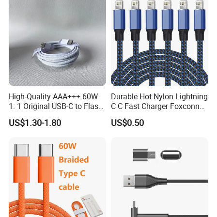
Phone Cable with Different Power
---2.4A
---3A
---20W
High-Quality AAA+++ 60W
Durable Hot Nylon Lightning
---27W
1: 1 Original USB-C to Flash
C C Fast Charger Foxconn
---30W
Cable, 1m Top Mobile
Cable
US$1.30-1.80
US$0.50
Phone Data Charging Cable
---60W
---65W
---100W
---240W
Multifunction Phone Cable