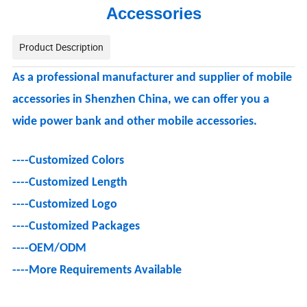
Accessories
Product Description
As a professional manufacturer and supplier of mobile
accessories in Shenzhen China, we can offer you a
wide power bank and other mobile accessories.
----Customized Colors
----Customized Length
----Customized Logo
----
Customized Packages
----OEM/ODM
----
More Requirements Available