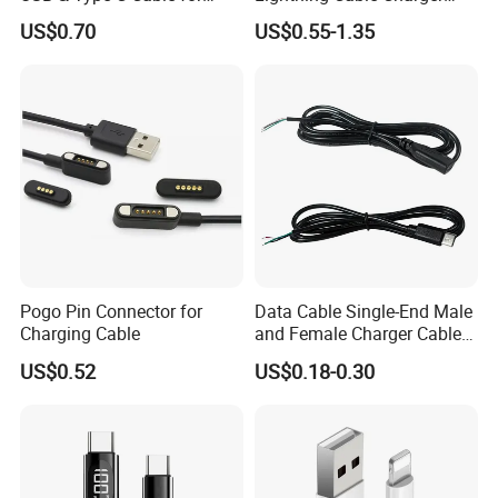
Motorola
Cable for iPhone 16 15 14
US$0.70
US$0.55-1.35
13 Series Pd 1m 2m Fast
Charge Cable Factory Price
Pogo Pin Connector for
Data Cable Single-End Male
Charging Cable
and Female Charger Cable
Lead OTG Extension Cable
US$0.52
US$0.18-0.30
Charging for Mobile Phones
Tablets and Laptop Type-C
Cable Acessorios Para
Celular