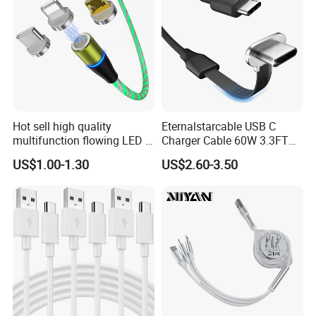
Hot sell high quality
Eternalstarcable USB C
More Products
multifunction flowing LED 3
Charger Cable 60W 3.3FT
in 1 3A USB fast charging
Type C Charging Cable Flat
US$1.00-1.30
US$2.60-3.50
and data cable magnetic
90-Degree C-Port High-
Phone Cable with Different Material
USB charger cable for gift
Speed Data Transfer
phone
Compatible 3.3FT Flat USB
---TPE & PVC cable
C Charging Cable
---Braided (Woven) Cable
---Silicone Cable
---Eco-friendly Material