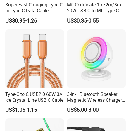
Super Fast Charging Type-C
Mfi Certificate 1m/2m/3m
to Type-C Data Cable
20W USB C to Mfi Type C Pd
Fast Charging Cable for
US$0.95-1.26
US$0.35-0.55
iPhone 11 12 13 14 15 16
PRO Max
Type-C to C USB2.0 60W 3A
3-in-1 Bluetooth Speaker
Ice Crystal Line USB C Cable
Magnetic Wireless Charger
with LED Light Lamp
US$1.05-1.15
US$6.00-8.00