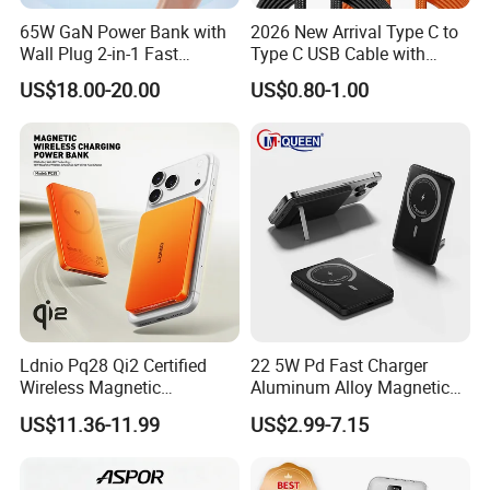
65W GaN Power Bank with
2026 New Arrival Type C to
Wall Plug 2-in-1 Fast
Type C USB Cable with
Portable Charger 5000mAh
Single 360 Adjustable Metal
US$18.00-20.00
US$0.80-1.00
for Laptops and Phones
Stand Invisible Holder
Charger USB Cable
Ldnio Pq28 Qi2 Certified
22 5W Pd Fast Charger
Wireless Magnetic
Aluminum Alloy Magnetic
5000mAh Power Bank for
Wireless Power Bank
US$11.36-11.99
US$2.99-7.15
Mobile Phone
5000mAh 10000mAh
Foldable Stand for Hands
Free Viewing