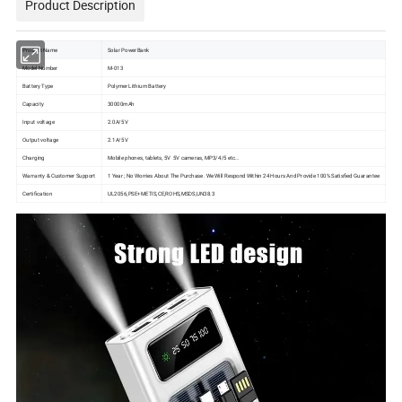
Product Description
Product Name
Solar PowerBank
Model Number
M-013
Battery Type
Polymer Lithium Battery
Capacity
30000mAh
Input voltage
2.0A/5V
Output voltage
2.1A/5V
Charging
Mobile phones, tablets, 5V 5V cameras, MP3/4/5 etc…
Warranty & Customer Support
1 Year ; No Worries About The Purchase. We Will Respond Within 24 Hours And Provide 100% Satisfied Guarantee
Certification
UL2056,PSE+METIS,CE,ROHS,MSDS,UN38.3