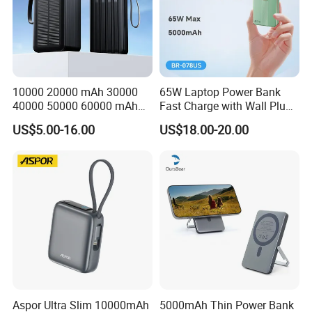
10000 20000 mAh 30000
65W Laptop Power Bank
40000 50000 60000 mAh
Fast Charge with Wall Plug
Build in 4 Cables Power
5000mAh GaN Portable
US$5.00-16.00
US$18.00-20.00
Bank with Solar Panel
Charger
Aspor Ultra Slim 10000mAh
5000mAh Thin Power Bank