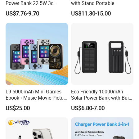
Power Bank 22.5W 3c
with Stand Portable
Certified A378 China
Wireless Magnetic Power
US$7.76-9.70
US$11.30-15.00
Manufacturer
Bank for Mobile Phone
Accessories
L9 5000mAh Mini Games
Eco-Friendly 10000mAh
Ebook +Music Movie Picture
Solar Power Bank with Built-
Multifunctional Power Bank
in Charging Cables
US$25.00
US$6.80-7.00
Travel Power Bank Wireless
Power Bank