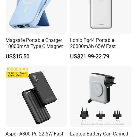
Magsafe Portable Charger
Ldnio Pq44 Portable
10000mAh Type C Magnetic
20000mAh 65W Fast
Wireless Power Bank
Charging 15W Magnetic
US$15.50
US$21.99-22.79
Wireless Built-in USB-C
Cable CE RoHS Power Bank
LED Display
Aspor A300 Pd 22.5W Fast
Laptop Battery Can Carried