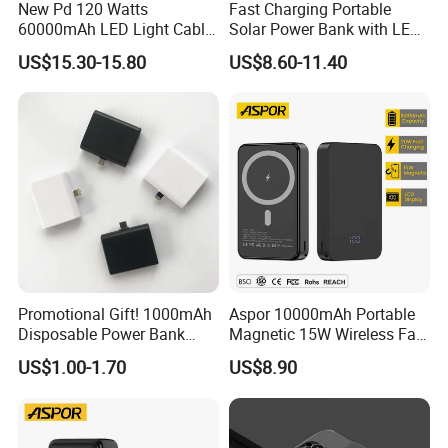
New Pd 120 Watts
Fast Charging Portable
60000mAh LED Light Cable
Solar Power Bank with LED
Included Power Bank Pack
Flashlights Cable Lanyard
US$15.30-15.80
US$8.60-11.40
Station
Solar Mobile Charger for
Outdoor Emergency
Promotional Gift! 1000mAh
Aspor 10000mAh Portable
Disposable Power Bank
Magnetic 15W Wireless Fast
OEM Customization
Charging Power Bank A389
US$1.00-1.70
US$8.90