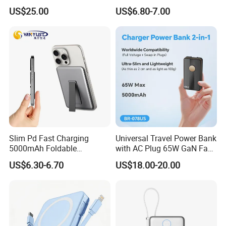
Multifunctional Power Bank
in Charging Cables
worry about the quality.PD 20W c type wall charger USB
US$25.00
US$6.80-7.00
Travel Power Bank Wireless
Power Bank
C Ports power adapter EU UK US KC Wall Charger Type-C
Quick Phone Charger for Mobile Phones
5. Do you offer a warranty?
All products have 3 years warranty.
Once there are any
defective goods within 3 years, we will repair or give you
a new one.
Slim Pd Fast Charging
Universal Travel Power Bank
5000mAh Foldable
with AC Plug 65W GaN Fast
Magnetic Wireless Charger
Portable Charger 5000mAh
US$6.30-6.70
US$18.00-20.00
Stand Power Bank with CCC
3c Certification