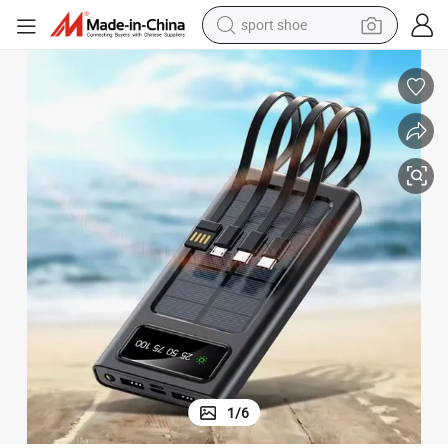
sport shoe
weight loss capsule
shoulder bag
smart phone
tshirt
running shoe
electric scooter
tote bag
1
/
6