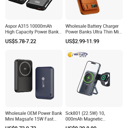
Aspor A315 10000mAh
Wholesale Battery Charger
High Capacity Power Bank
Power Banks Ultra Thin Mini
22.5W Fast Charging Power
Portable Powerbank Slim
US$5.78-7.22
US$2.99-11.99
Bank with Cables
Wireless Magnetic Power
Bank 5000mAh 10000mAh
for Phone
Wholesale OEM Power Bank
Sck801 (22.5W) 10,
Mini Magsafe 15W Fast
000mAh Magnetic
Charging 10000mAh USB
Powerbank Built-in Stand