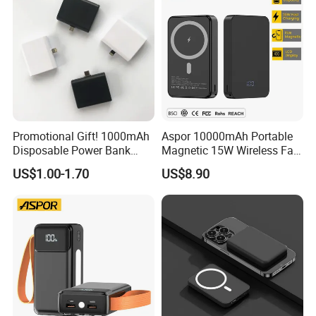
Promotional Gift! 1000mAh
Aspor 10000mAh Portable
Disposable Power Bank
Magnetic 15W Wireless Fast
OEM Customization
Charging Power Bank A389
US$1.00-1.70
US$8.90