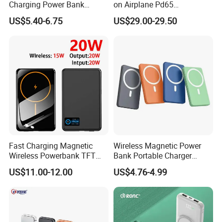
Charging Power Bank
on Airplane Pd65
10000mAh with Built-in
Multifunction Battery
US$5.40-6.75
US$29.00-29.50
Cables
Charger
Fast Charging Magnetic
Wireless Magnetic Power
Wireless Powerbank TFT
Bank Portable Charger
Smart Screen 20W
Magsafe Gift
US$11.00-12.00
US$4.76-4.99
Aluminum High Capacity
10000mAh