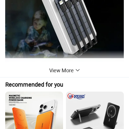
View More
Recommended for you