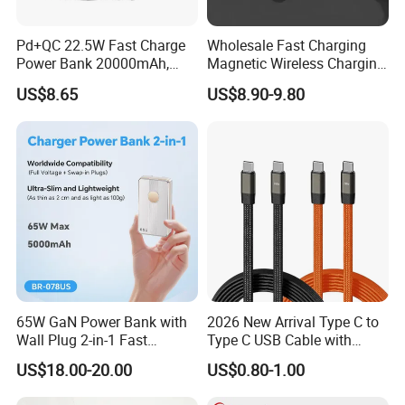
Pd+QC 22.5W Fast Charge
Wholesale Fast Charging
Power Bank 20000mAh,
Magnetic Wireless Charging
LED Lighting, 4 Built-in
Power Bank
US$8.65
US$8.90-9.80
Cables, 6 Output Ports,
(5000mAh/10000mAh)
Portable Powerbank Aspor
FCC/CE/UL/PSE/Kc
A302
Certified Custom Branding
65W GaN Power Bank with
2026 New Arrival Type C to
Wall Plug 2-in-1 Fast
Type C USB Cable with
Portable Charger 5000mAh
Single 360 Adjustable Metal
US$18.00-20.00
US$0.80-1.00
for Laptops and Phones
Stand Invisible Holder
Charger USB Cable