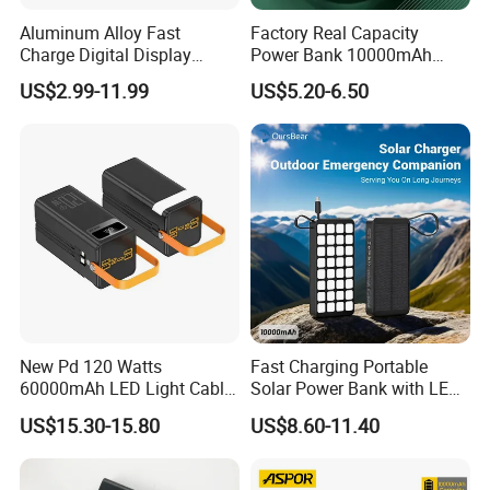
Aluminum Alloy Fast
Factory Real Capacity
Charge Digital Display
Power Bank 10000mAh
Magnetic Wireless Charging
Power Bank Internal Cable
US$2.99-11.99
US$5.20-6.50
Power Bank Custom Logo
Fast Charging Power Bank
15W 3in 1metal Wireless
Powerbank
New Pd 120 Watts
Fast Charging Portable
60000mAh LED Light Cable
Solar Power Bank with LED
Included Power Bank Pack
Flashlights Cable Lanyard
US$15.30-15.80
US$8.60-11.40
Station
Solar Mobile Charger for
Outdoor Emergency