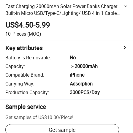
Fast Charging 20000mAh Solar Power Banks Charger
Built-in Micro USB/Type-C/Lighting/ USB 4 in 1 Cable
Portable Mobile Power Bank
US$4.50-5.99
10
Pieces
(MOQ)
Key attributes
Battery is Removable
:
No
Capacity
:
＞20000mAh
Compatible Brand
:
iPhone
Carrying Way
:
Adsorption
Production Capacity
:
3000PCS/Day
Sample service
Get samples of
US$10.00
/
Piece
!
Get sample