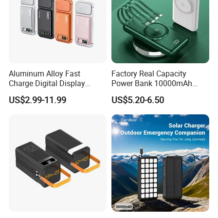
Aluminum Alloy Fast
Factory Real Capacity
Charge Digital Display
Power Bank 10000mAh
Magnetic Wireless Charging
Power Bank Internal Cable
US$2.99-11.99
US$5.20-6.50
Power Bank Custom Logo
Fast Charging Power Bank
15W 3in 1metal Wireless
Powerbank