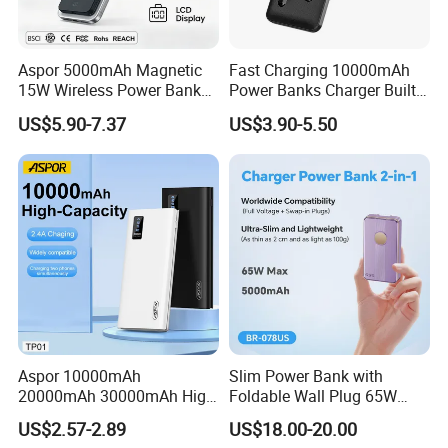
Aspor 5000mAh Magnetic
Fast Charging 10000mAh
15W Wireless Power Bank
Power Banks Charger Built-
A388 China Manufacturer
in Micro USB/Type-
US$5.90-7.37
US$3.90-5.50
C/Lighting/ USB 4 in 1
Cable Portable Mobile
Power Bank
Aspor 10000mAh
Slim Power Bank with
20000mAh 30000mAh High
Foldable Wall Plug 65W
Capacity Portable Power
GaN 5000mAh Fast
US$2.57-2.89
US$18.00-20.00
Bank for Mobile Phone OEM
Charging Portable Charger