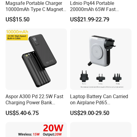
**10+ sales team follow your order from sampling to
Magsafe Portable Charger
Ldnio Pq44 Portable
10000mAh Type C Magnetic
20000mAh 65W Fast
mass production until shipping and after-sale service.
Wireless Power Bank
Charging 15W Magnetic
US$15.50
US$21.99-22.79
Wireless Built-in USB-C
**30+ QC staff to inspect the product quality
Cable CE RoHS Power Bank
LED Display
The Core developed vision and mission of our company
is to pursue professional OEM mobile accessories
manufacturer service to all customers.
Aspor A300 Pd 22.5W Fast
Laptop Battery Can Carried
Charging Power Bank
on Airplane Pd65
10000mAh with Built-in
Multifunction Battery
US$5.40-6.75
US$29.00-29.50
Cables
Charger