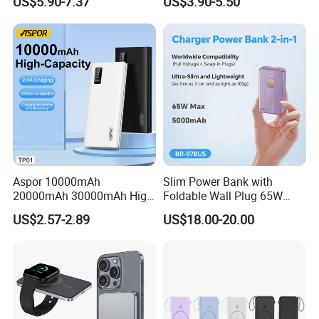
US$5.90-7.37
US$3.90-5.50
C/Lighting/ USB 4 in 1
Cable Portable Mobile
Power Bank
Aspor 10000mAh
Slim Power Bank with
20000mAh 30000mAh High
Foldable Wall Plug 65W
Capacity Portable Power
GaN 5000mAh Fast
US$2.57-2.89
US$18.00-20.00
Bank for Mobile Phone OEM
Charging Portable Charger
ODM