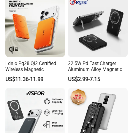
Ldnio Pq28 Qi2 Certified
22 5W Pd Fast Charger
Wireless Magnetic
Aluminum Alloy Magnetic
5000mAh Power Bank for
Wireless Power Bank
US$11.36-11.99
US$2.99-7.15
Mobile Phone
5000mAh 10000mAh
Foldable Stand for Hands
Free Viewing