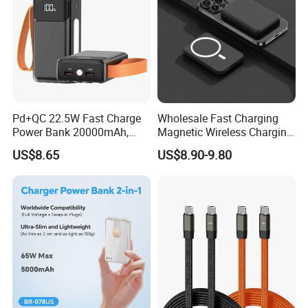
Pd+QC 22.5W Fast Charge
Wholesale Fast Charging
Power Bank 20000mAh,
Magnetic Wireless Charging
LED Lighting, 4 Built-in
Power Bank
US$8.65
US$8.90-9.80
Cables, 6 Output Ports,
(5000mAh/10000mAh)
Portable Powerbank Aspor
FCC/CE/UL/PSE/Kc
A302
Certified Custom Branding