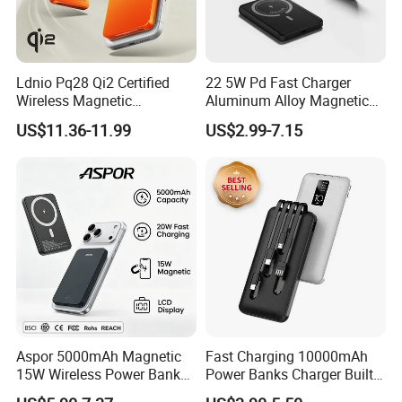
Ldnio Pq28 Qi2 Certified
22 5W Pd Fast Charger
Wireless Magnetic
Aluminum Alloy Magnetic
5000mAh Power Bank for
Wireless Power Bank
US$11.36-11.99
US$2.99-7.15
Mobile Phone
5000mAh 10000mAh
Foldable Stand for Hands
Free Viewing
Aspor 5000mAh Magnetic
Fast Charging 10000mAh
15W Wireless Power Bank
Power Banks Charger Built-
A388 China Manufacturer
in Micro USB/Type-