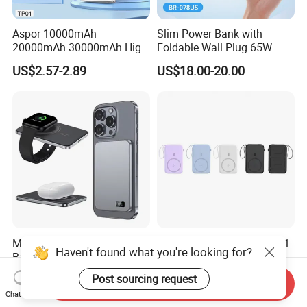
Aspor 10000mAh
Slim Power Bank with
20000mAh 30000mAh High
Foldable Wall Plug 65W
Capacity Portable Power
GaN 5000mAh Fast
US$2.57-2.89
US$18.00-20.00
Bank for Mobile Phone OEM
Charging Portable Charger
ODM
Magnetic Wireless Power
Hot Selling 10000mAh 5in1
Haven't found what you're looking for?
Bank Charger with Slim
Magnetic Portable Mobile
Wireless Powerbank Fast
Power Bank
US$9.65-9.95
US$15.50
Post sourcing request
Send Inquiry
Charging 5000mAh
Chat Now
10000mAh Ultra Thin Power