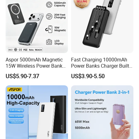
Aspor 5000mAh Magnetic
Fast Charging 10000mAh
15W Wireless Power Bank
Power Banks Charger Built-
A388 China Manufacturer
in Micro USB/Type-
US$5.90-7.37
US$3.90-5.50
C/Lighting/ USB 4 in 1
Cable Portable Mobile
Power Bank