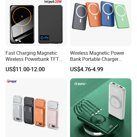
Fast Charging Magnetic
Wireless Magnetic Power
Wireless Powerbank TFT
Bank Portable Charger
Smart Screen 20W
Magsafe Gift
US$11.00-12.00
US$4.76-4.99
Aluminum High Capacity
10000mAh