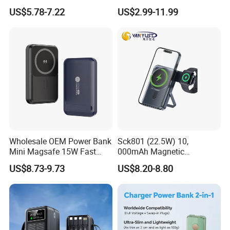
22.5W Fast Charging Power
Portable Powerbank Slim
US$5.78-7.22
US$2.99-11.99
Bank with Cables
Wireless Magnetic Power
Bank 5000mAh 10000mAh
for Phone
Wholesale OEM Power Bank
Sck801 (22.5W) 10,
Mini Magsafe 15W Fast
000mAh Magnetic
Charging 10000mAh USB
Powerbank Built-in Stand
US$8.73-9.73
US$8.20-8.80
Charger
for Travel