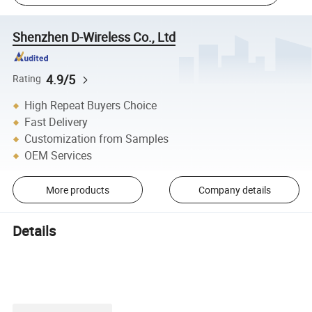
Shenzhen D-Wireless Co., Ltd
4.9/5
Rating
High Repeat Buyers Choice
Fast Delivery
Customization from Samples
OEM Services
More products
Company details
Details