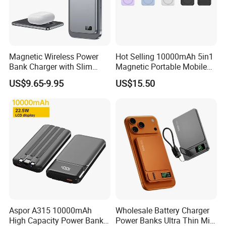
Magnetic Wireless Power
Hot Selling 10000mAh 5in1
Bank Charger with Slim
Magnetic Portable Mobile
Wireless Powerbank Fast
Power Bank
US$9.65-9.95
US$15.50
Charging 5000mAh
10000mAh Ultra Thin Power
Banks
Aspor A315 10000mAh
Wholesale Battery Charger
High Capacity Power Bank
Power Banks Ultra Thin Mini