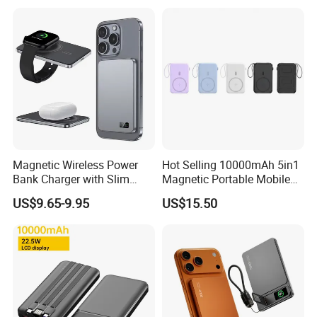
ODM
Magnetic Wireless Power
Hot Selling 10000mAh 5in1
Bank Charger with Slim
Magnetic Portable Mobile
Wireless Powerbank Fast
Power Bank
US$9.65-9.95
US$15.50
Charging 5000mAh
10000mAh Ultra Thin Power
Banks